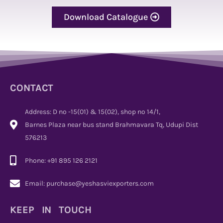
Download Catalogue
CONTACT
Address: D no -15(01) & 15(02), shop no 14/1,
Barnes Plaza near bus stand Brahmavara Tq, Udupi Dist
576213
Phone: +91 895 126 2121
Email: purchase@yeshasviexporters.com
KEEP IN TOUCH