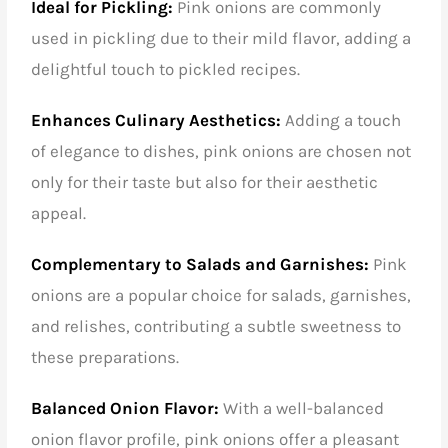
Ideal for Pickling:
Pink onions are commonly
used in pickling due to their mild flavor, adding a
delightful touch to pickled recipes.
Enhances Culinary Aesthetics:
Adding a touch
of elegance to dishes, pink onions are chosen not
only for their taste but also for their aesthetic
appeal.
Complementary to Salads and Garnishes:
Pink
onions are a popular choice for salads, garnishes,
and relishes, contributing a subtle sweetness to
these preparations.
Balanced Onion Flavor:
With a well-balanced
onion flavor profile, pink onions offer a pleasant