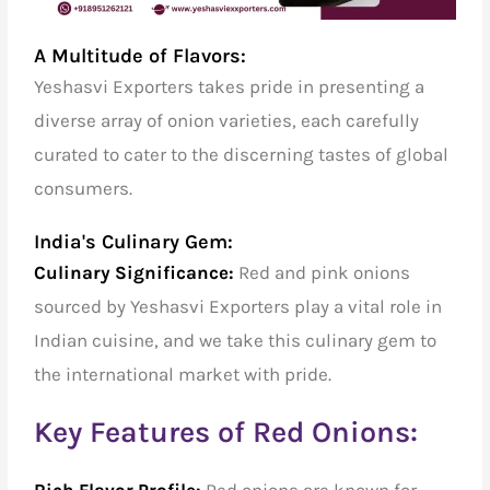
A Multitude of Flavors:
Yeshasvi Exporters takes pride in presenting a
diverse array of onion varieties, each carefully
curated to cater to the discerning tastes of global
consumers.
India's Culinary Gem:
Culinary Significance:
Red and pink onions
sourced by Yeshasvi Exporters play a vital role in
Indian cuisine, and we take this culinary gem to
the international market with pride.
Key Features of Red Onions:
Rich Flavor Profile:
Red onions are known for