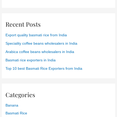
Recent Posts
Export quality basmati rice from India
Speciality coffee beans wholesalers in India
Arabica coffee beans wholesalers in India
Basmati rice exporters in India
Top 10 best Basmati Rice Exporters from India
Categories
Banana
Basmati Rice