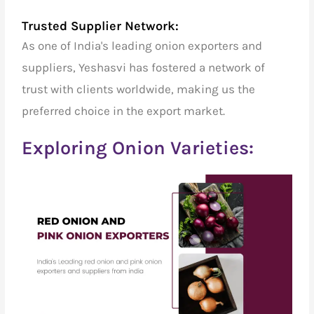
Trusted Supplier Network:
As one of India's
leading onion exporters and
suppliers
, Yeshasvi has fostered a network of
trust with clients worldwide, making us the
preferred choice in the export market.
Exploring Onion Varieties: