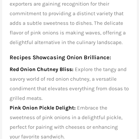
exporters are gaining recognition for their
commitment to providing a distinct variety that
adds a subtle sweetness to dishes. The delicate
flavor of pink onions is making waves, offering a
delightful alternative in the culinary landscape.
Recipes Showcasing Onion Brilliance:
Red Onion Chutney Bliss:
Explore the tangy and
savory world of red onion chutney, a versatile
condiment that elevates everything from dosas to
grilled meats.
Pink Onion Pickle Delight:
Embrace the
sweetness of pink onions in a delightful pickle,
perfect for pairing with cheeses or enhancing
your favorite sandwich.