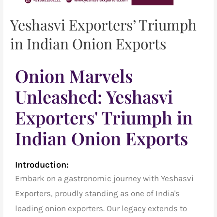
Yeshasvi Exporters’ Triumph
in Indian Onion Exports
Onion Marvels
Unleashed: Yeshasvi
Exporters' Triumph in
Indian Onion Exports
Introduction:
Embark on a gastronomic journey with Yeshasvi
Exporters, proudly standing as one of India's
leading onion exporters. Our legacy extends to