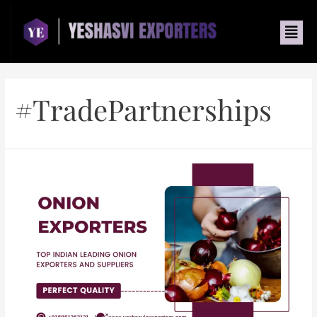
#TradePartnerships