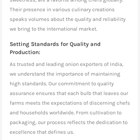
Their presence in various culinary creations
speaks volumes about the quality and reliability
we bring to the international market.
Setting Standards for Quality and
Production:
As
trusted and leading onion exporters of India,
we understand the importance of maintaining
high standards. Our commitment to quality
assurance ensures that each bulb that leaves our
farms meets the expectations of discerning chefs
and households worldwide. From cultivation to
packaging, our process reflects the dedication to
excellence that defines us.