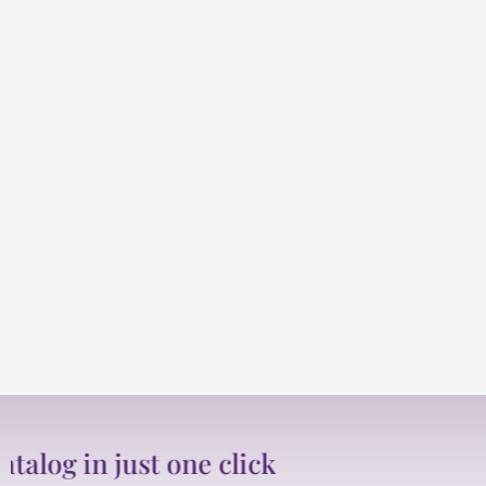
just one click