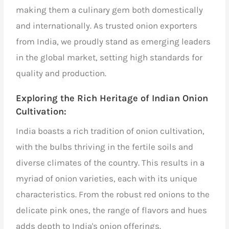
making them a culinary gem both domestically
and internationally. As
trusted onion exporters
from India,
we proudly stand as emerging leaders
in the global market, setting high standards for
quality and production.
Exploring the Rich Heritage of Indian Onion
Cultivation:
India boasts a rich tradition of onion cultivation,
with the bulbs thriving in the fertile soils and
diverse climates of the country. This results in a
myriad of onion varieties, each with its unique
characteristics. From the robust red onions to the
delicate pink ones, the range of flavors and hues
adds depth to India's onion offerings.