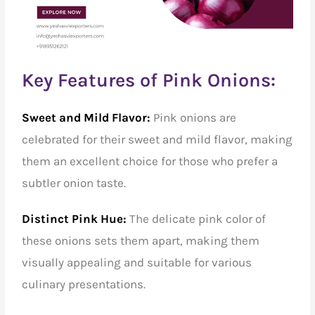
Key Features of Pink Onions:
Sweet and Mild Flavor:
Pink onions are
celebrated for their sweet and mild flavor, making
them an excellent choice for those who prefer a
subtler onion taste.
Distinct Pink Hue:
The delicate pink color of
these onions sets them apart, making them
visually appealing and suitable for various
culinary presentations.