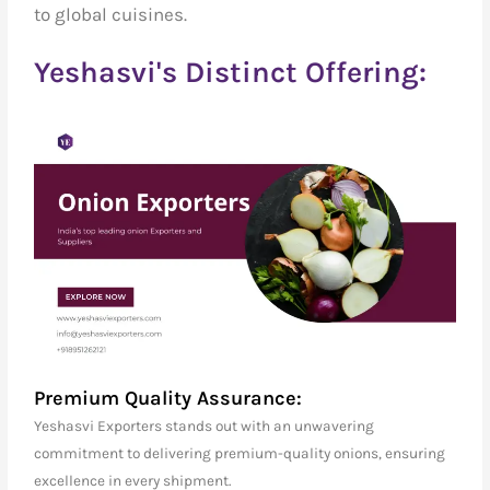
to global cuisines.
Yeshasvi's Distinct Offering:
Premium Quality Assurance:
Yeshasvi Exporters stands out with an unwavering
commitment to delivering premium-quality onions, ensuring
excellence in every shipment.