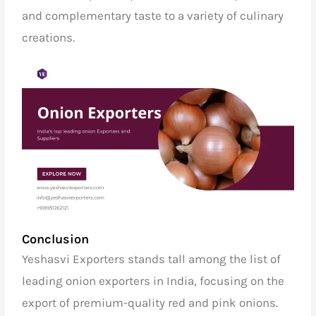
and complementary taste to a variety of culinary
creations.
Conclusion
Yeshasvi Exporters stands tall among the list of
leading onion exporters in India,
focusing on the
export of premium-quality red and pink onions.