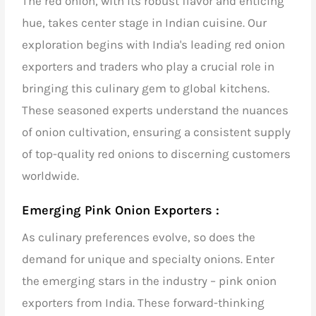
The red onion, with its robust flavor and enticing
hue, takes center stage in Indian cuisine. Our
exploration begins with
India's leading red onion
exporters and traders
who play a crucial role in
bringing this culinary gem to global kitchens.
These seasoned experts understand the nuances
of onion cultivation, ensuring a consistent supply
of top-quality red onions to discerning customers
worldwide.
Emerging Pink Onion Exporters :
As culinary preferences evolve, so does the
demand for unique and specialty onions. Enter
the emerging stars in the industry – pink onion
exporters from India. These forward-thinking