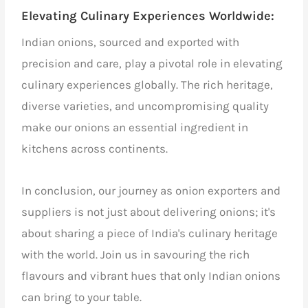
Elevating Culinary Experiences Worldwide:
Indian onions, sourced and exported with
precision and care, play a pivotal role in elevating
culinary experiences globally. The rich heritage,
diverse varieties, and uncompromising quality
make our onions an essential ingredient in
kitchens across continents.
In conclusion, our journey as onion exporters and
suppliers is not just about delivering onions; it's
about sharing a piece of India's culinary heritage
with the world. Join us in savouring the rich
flavours and vibrant hues that only Indian onions
can bring to your table.