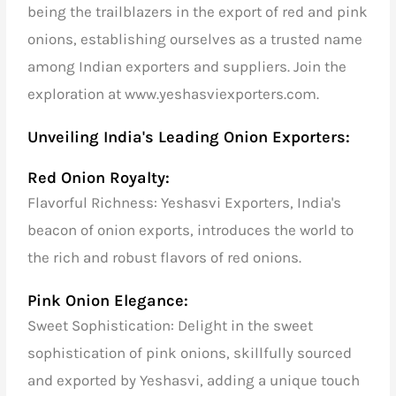
being the trailblazers in the export of red and pink
onions, establishing ourselves as a trusted name
among Indian exporters and suppliers. Join the
exploration at www.yeshasviexporters.com.
Unveiling India's Leading Onion Exporters:
Red Onion Royalty:
Flavorful Richness: Yeshasvi Exporters, India's
beacon of onion exports, introduces the world to
the rich and robust flavors of red onions.
Pink Onion Elegance:
Sweet Sophistication: Delight in the sweet
sophistication of pink onions, skillfully sourced
and exported by Yeshasvi, adding a unique touch