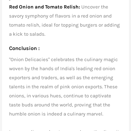
Red Onion and Tomato Relish:
Uncover the
savory symphony of flavors in a red onion and
tomato relish, ideal for topping burgers or adding
a kick to salads.
Conclusion :
"Onion Delicacies" celebrates the culinary magic
woven by the hands of
India's leading red onion
exporters and traders
, as well as the emerging
talents in the realm of pink onion exports. These
onions, in various hues, continue to captivate
taste buds around the world, proving that the
humble onion is indeed a culinary marvel.