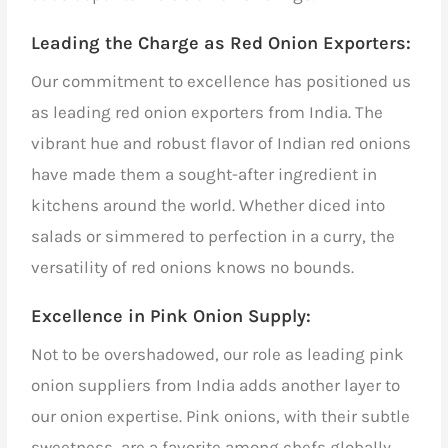
Leading the Charge as Red Onion Exporters
:
Our commitment to excellence has positioned us
as leading red onion exporters from India. The
vibrant hue and robust flavor of Indian red onions
have made them a sought-after ingredient in
kitchens around the world. Whether diced into
salads or simmered to perfection in a curry, the
versatility of red onions knows no bounds.
Excellence in Pink Onion Supply:
Not to be overshadowed, our role as
leading pink
onion suppliers from India
adds another layer to
our onion expertise. Pink onions, with their subtle
sweetness, are a favorite among chefs globally.