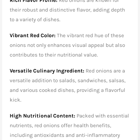
their robust and distinctive flavor, adding depth
to a variety of dishes.
Vibrant Red Color:
The vibrant red hue of these
onions not only enhances visual appeal but also
contributes to their nutritional value.
Versatile Culinary Ingredient:
Red onions are a
versatile addition to salads, sandwiches, salsas,
and various cooked dishes, providing a flavorful
kick.
High Nutritional Content:
Packed with essential
nutrients, red onions offer health benefits,
including antioxidants and anti-inflammatory