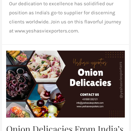
Our dedication to excellence has solidified our
position as India's go-to supplier for discerning
clients worldwide. Join us on this flavorful journey
at www.yeshasviexporters.com.
Onion Delicacies From India’s