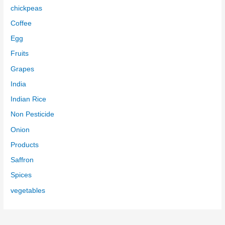
chickpeas
Coffee
Egg
Fruits
Grapes
India
Indian Rice
Non Pesticide
Onion
Products
Saffron
Spices
vegetables