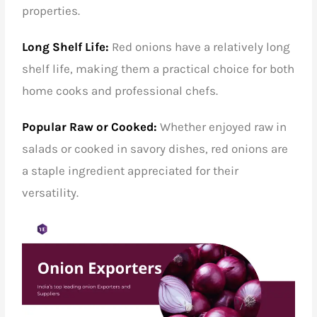
properties.
Long Shelf Life:
Red onions have a relatively long
shelf life, making them a practical choice for both
home cooks and professional chefs.
Popular Raw or Cooked:
Whether enjoyed raw in
salads or cooked in savory dishes, red onions are
a staple ingredient appreciated for their
versatility.