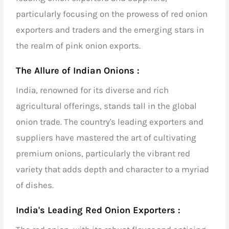
particularly focusing on the prowess of
red onion
exporters and traders
and the emerging stars in
the realm of
pink onion exports
.
The Allure of Indian Onions :
India, renowned for its diverse and rich
agricultural offerings, stands tall in the global
onion trade. The country's
leading exporters and
suppliers
have mastered the art of cultivating
premium onions, particularly the vibrant red
variety that adds depth and character to a myriad
of dishes.
India's Leading Red Onion Exporters :