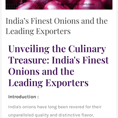
India’s Finest Onions and the
Leading Exporters
Unveiling the Culinary
Treasure: India's Finest
Onions and the
Leading Exporters
Introduction :
India's onions have long been revered for their
unparalleled quality and distinctive flavor,