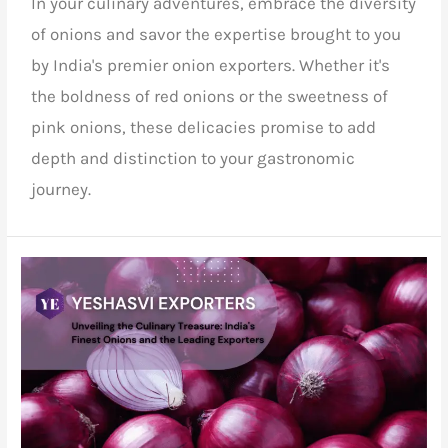
In your culinary adventures, embrace the diversity
of onions and savor the expertise brought to you
by India's premier onion exporters. Whether it's
the boldness of red onions or the sweetness of
pink onions, these delicacies promise to add
depth and distinction to your gastronomic
journey.