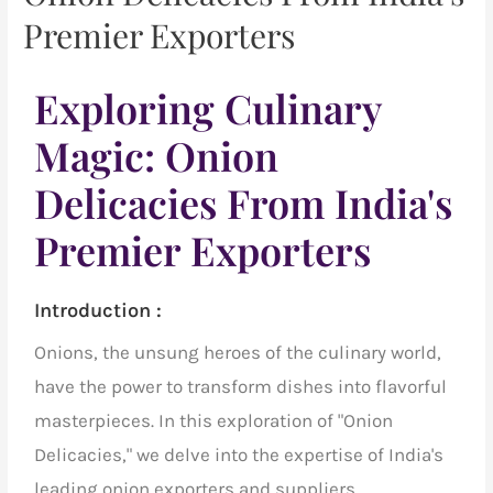
Premier Exporters
Exploring Culinary
Magic: Onion
Delicacies From India's
Premier Exporters
Introduction :
Onions, the unsung heroes of the culinary world,
have the power to transform dishes into flavorful
masterpieces. In this exploration of "Onion
Delicacies," we delve into the expertise of
India's
leading onion exporters and suppliers
,