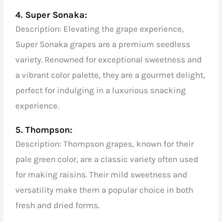
4. Super Sonaka:
Description: Elevating the grape experience,
Super Sonaka grapes are a premium seedless
variety. Renowned for exceptional sweetness and
a vibrant color palette, they are a gourmet delight,
perfect for indulging in a luxurious snacking
experience.
5. Thompson:
Description: Thompson grapes, known for their
pale green color, are a classic variety often used
for making raisins. Their mild sweetness and
versatility make them a popular choice in both
fresh and dried forms.