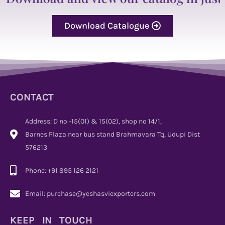
Download Catalogue
CONTACT
Address: D no -15(01) & 15(02), shop no 14/1,
Barnes Plaza near bus stand Brahmavara Tq, Udupi Dist
576213
Phone: +91 895 126 2121
Email: purchase@yeshasviexporters.com
KEEP IN TOUCH