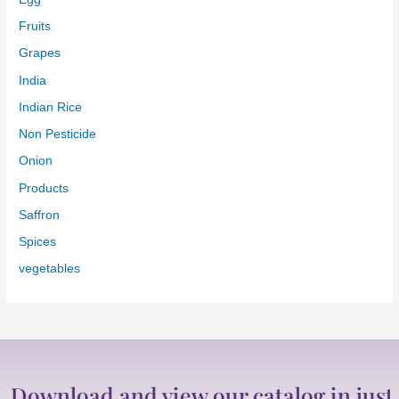
Onion
Products
Saffron
Spices
vegetables
wnload and view our catalog in just one