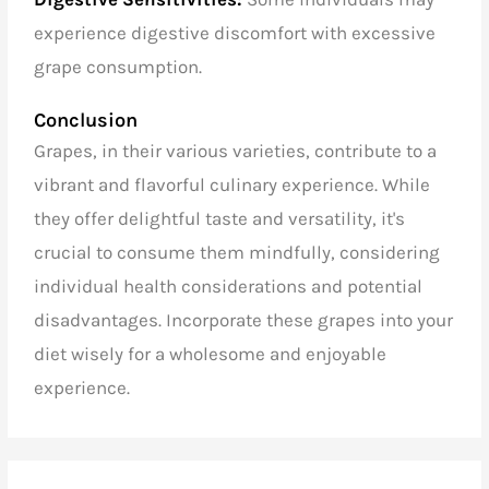
they offer delightful taste and versatility, it's
crucial to consume them mindfully, considering
individual health considerations and potential
disadvantages. Incorporate these grapes into your
diet wisely for a wholesome and enjoyable
experience.
Recent Posts
Export quality basmati rice from India
Speciality coffee beans wholesalers in India
Arabica coffee beans wholesalers in India
Basmati rice exporters in India