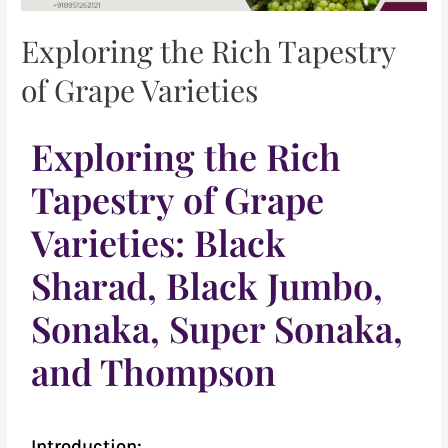
Exploring the Rich Tapestry
of Grape Varieties
Exploring the Rich
Tapestry of Grape
Varieties: Black
Sharad, Black Jumbo,
Sonaka, Super Sonaka,
and Thompson
Introduction: