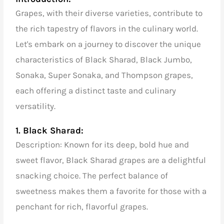
Grapes, with their diverse varieties, contribute to
the rich tapestry of flavors in the culinary world.
Let's embark on a journey to discover the unique
characteristics of Black Sharad, Black Jumbo,
Sonaka, Super Sonaka, and Thompson grapes,
each offering a distinct taste and culinary
versatility.
1. Black Sharad:
Description: Known for its deep, bold hue and
sweet flavor, Black Sharad grapes are a delightful
snacking choice. The perfect balance of
sweetness makes them a favorite for those with a
penchant for rich, flavorful grapes.