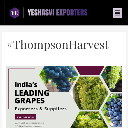
#ThompsonHarvest