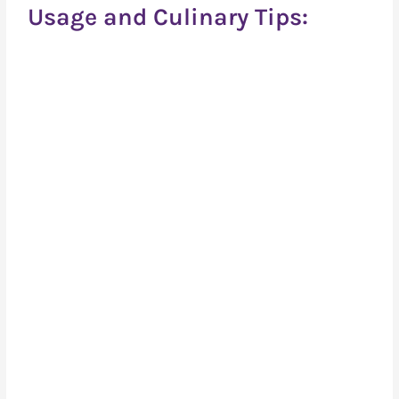
Usage and Culinary Tips: