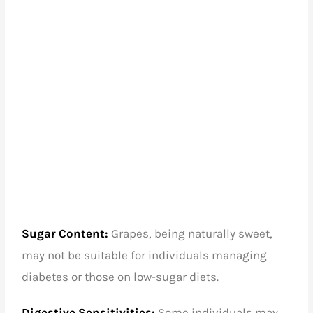
Sugar Content:
Grapes, being naturally sweet,
may not be suitable for individuals managing
diabetes or those on low-sugar diets.
Digestive Sensitivities:
Some individuals may
experience digestive discomfort with excessive
grape consumption.
Conclusion
Grapes, in their various varieties, contribute to a
vibrant and flavorful culinary experience. While