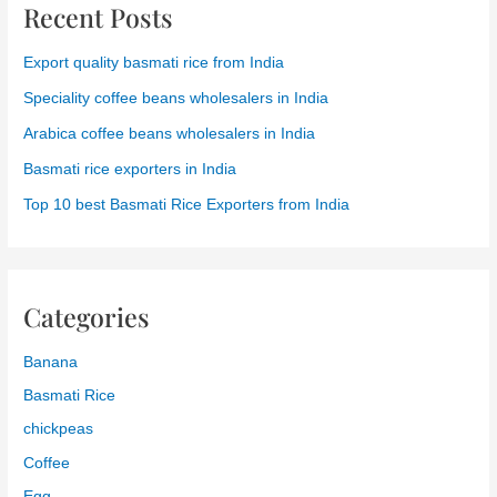
Top 10 best Basmati Rice Exporters from India
Categories
Banana
Basmati Rice
chickpeas
Coffee
Egg
Fruits
Grapes
India
Indian Rice
Non Pesticide