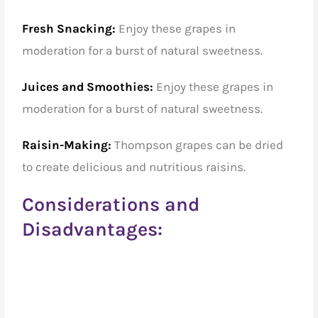
Fresh Snacking:
Enjoy these grapes in
moderation for a burst of natural sweetness.
Juices and Smoothies:
Enjoy these grapes in
moderation for a burst of natural sweetness.
Raisin-Making:
Thompson grapes can be dried
to create delicious and nutritious raisins.
Considerations and
Disadvantages: