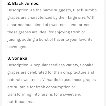
2. Black Jumbo:
Description: As the name suggests, Black Jumbo
grapes are characterized by their large size. With
a harmonious blend of sweetness and tartness,
these grapes are ideal for enjoying fresh or
juicing, adding a burst of flavor to your favorite
beverages.
3. Sonaka:
Description: A popular seedless variety, Sonaka
grapes are celebrated for their crisp texture and
natural sweetness. Versatile in use, these grapes
are suitable for fresh consumption or
transforming into raisins for a sweet and
nutritious treat.