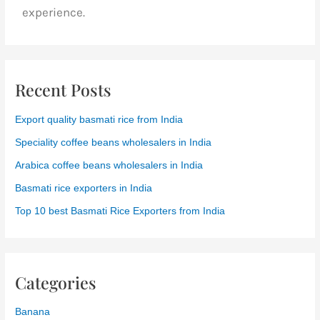
experience.
Recent Posts
Export quality basmati rice from India
Speciality coffee beans wholesalers in India
Arabica coffee beans wholesalers in India
Basmati rice exporters in India
Top 10 best Basmati Rice Exporters from India
Categories
Banana