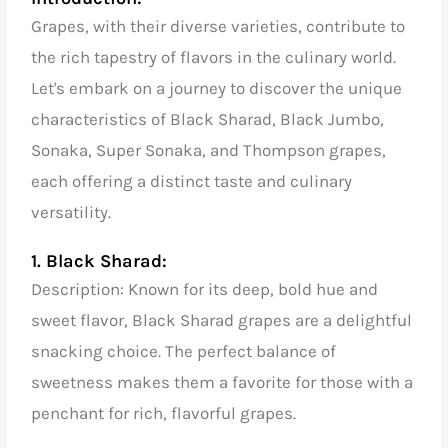
Grapes, with their diverse varieties, contribute to
the rich tapestry of flavors in the culinary world.
Let's embark on a journey to discover the unique
characteristics of Black Sharad, Black Jumbo,
Sonaka, Super Sonaka, and Thompson grapes,
each offering a distinct taste and culinary
versatility.
1. Black Sharad:
Description: Known for its deep, bold hue and
sweet flavor, Black Sharad grapes are a delightful
snacking choice. The perfect balance of
sweetness makes them a favorite for those with a
penchant for rich, flavorful grapes.