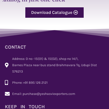
Download Catalogue
CONTACT
Address: D no -15(01) & 15(02), shop no 14/1,
Barnes Plaza near bus stand Brahmavara Tq, Udupi Dist
576213
Phone: +91 895 126 2121
Email: purchase@yeshasviexporters.com
KEEP IN TOUCH