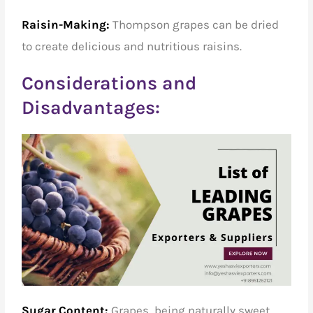
Raisin-Making:
Thompson grapes can be dried
to create delicious and nutritious raisins.
Considerations and
Disadvantages:
Sugar Content:
Grapes, being naturally sweet,