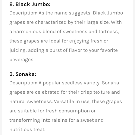
2. Black Jumbo:
Description: As the name suggests, Black Jumbo
grapes are characterized by their large size. With
a harmonious blend of sweetness and tartness,
these grapes are ideal for enjoying fresh or
juicing, adding a burst of flavor to your favorite
beverages.
3. Sonaka:
Description: A popular seedless variety, Sonaka
grapes are celebrated for their crisp texture and
natural sweetness. Versatile in use, these grapes
are suitable for fresh consumption or
transforming into raisins for a sweet and
nutritious treat.