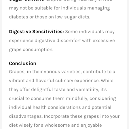
may not be suitable for individuals managing
diabetes or those on low-sugar diets.
Digestive Sensitivities:
Some individuals may
experience digestive discomfort with excessive
grape consumption.
Conclusion
Grapes, in their various varieties, contribute to a
vibrant and flavorful culinary experience. While
they offer delightful taste and versatility, it's
crucial to consume them mindfully, considering
individual health considerations and potential
disadvantages. Incorporate these grapes into your
diet wisely for a wholesome and enjoyable