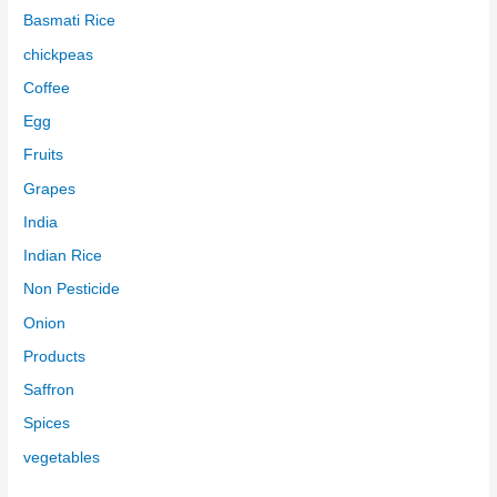
Basmati Rice
chickpeas
Coffee
Egg
Fruits
Grapes
India
Indian Rice
Non Pesticide
Onion
Products
Saffron
Spices
vegetables