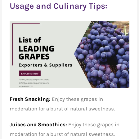
Usage and Culinary Tips:
Fresh Snacking:
Enjoy these grapes in
moderation for a burst of natural sweetness.
Juices and Smoothies:
Enjoy these grapes in
moderation for a burst of natural sweetness.