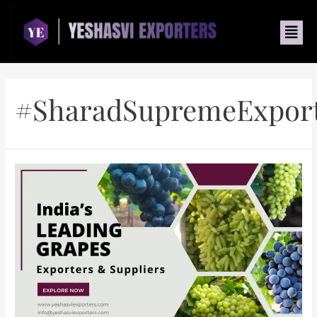
#SharadSupremeExpor