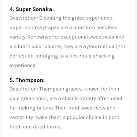
4. Super Sonaka:
Description: Elevating the grape experience,
Super Sonaka grapes are a premium seedless
variety. Renowned for exceptional sweetness and
a vibrant color palette, they are a gourmet delight,
perfect for indulging in a luxurious snacking
experience.
5. Thompson:
Description: Thompson grapes, known for their
pale green color, are a classic variety often used
for making raisins. Their mild sweetness and
versatility make them a popular choice in both
fresh and dried forms.