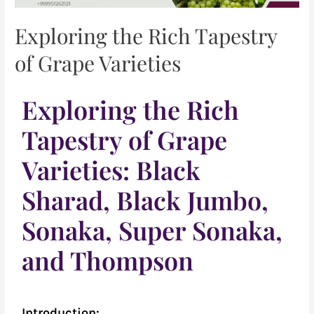
Exploring the Rich Tapestry
of Grape Varieties
Exploring the Rich
Tapestry of Grape
Varieties: Black
Sharad, Black Jumbo,
Sonaka, Super Sonaka,
and Thompson
Introduction: