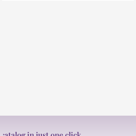
og in just one click