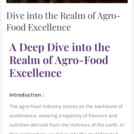
Dive into the Realm of Agro-
Food Excellence
A Deep Dive into the
Realm of Agro-Food
Excellence
Introduction :
The
agro-food industry
serves as the backbone of
sustenance, weaving a tapestry of flavours and
nutrition derived from the richness of the earth. In