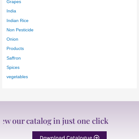
Grapes
India
Indian Rice
Non Pesticide
Onion
Products
Saffron
Spices
vegetables
ur catalog in just one click
Download Catalogue