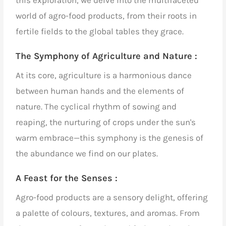
this exploration, we delve into the multifaceted
world of
agro-food products
, from their roots in
fertile fields to the global tables they grace.
The Symphony of Agriculture and Nature :
At its core, agriculture is a harmonious dance
between human hands and the elements of
nature. The cyclical rhythm of sowing and
reaping, the nurturing of crops under the sun's
warm embrace—this symphony is the genesis of
the abundance we find on our plates.
A Feast for the Senses :
Agro-food products
are a sensory delight, offering
a palette of colours, textures, and aromas. From