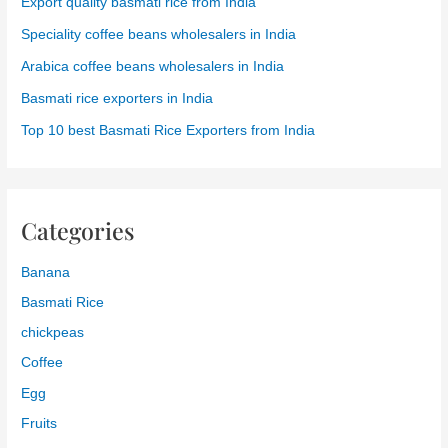
Export quality basmati rice from India
Speciality coffee beans wholesalers in India
Arabica coffee beans wholesalers in India
Basmati rice exporters in India
Top 10 best Basmati Rice Exporters from India
Categories
Banana
Basmati Rice
chickpeas
Coffee
Egg
Fruits