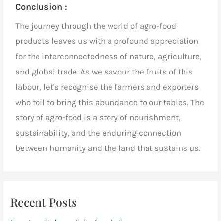
Conclusion :
The journey through the world of agro-food
products leaves us with a profound appreciation
for the interconnectedness of nature, agriculture,
and global trade. As we savour the fruits of this
labour, let's recognise the farmers and exporters
who toil to bring this abundance to our tables. The
story of agro-food is a story of nourishment,
sustainability, and the enduring connection
between humanity and the land that sustains us.
Recent Posts