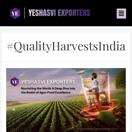
#QualityHarvestsIndia