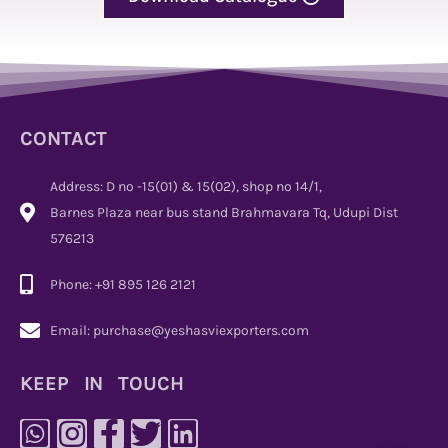
CONTACT
Address: D no -15(01) & 15(02), shop no 14/1,
Barnes Plaza near bus stand Brahmavara Tq, Udupi Dist
576213
Phone: +91 895 126 2121
Email: purchase@yeshasviexporters.com
KEEP IN TOUCH