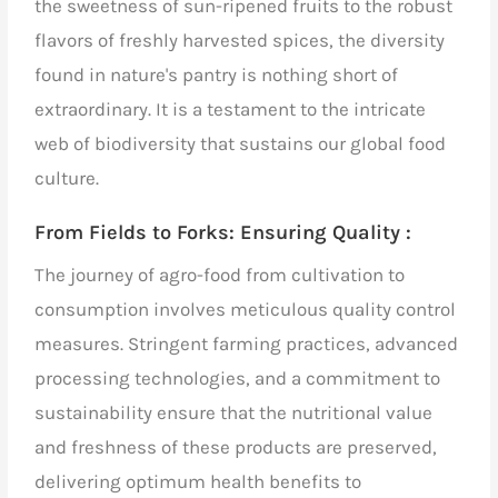
the sweetness of sun-ripened fruits to the robust
flavors of freshly harvested spices, the diversity
found in nature's pantry is nothing short of
extraordinary. It is a testament to the intricate
web of biodiversity that sustains our
global food
culture
.
From Fields to Forks: Ensuring Quality :
The journey of
agro-food
from cultivation to
consumption involves meticulous quality control
measures. Stringent farming practices, advanced
processing technologies, and a commitment to
sustainability ensure that the nutritional value
and freshness of these products are preserved,
delivering optimum health benefits to