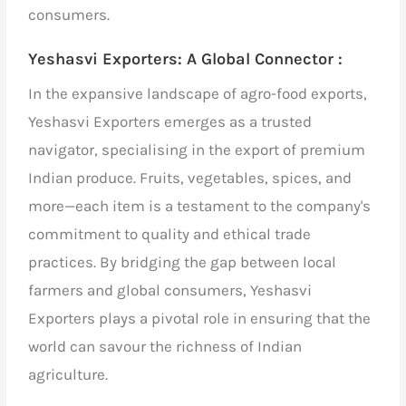
consumers.
Yeshasvi Exporters:
A Global Connector :
In the expansive landscape of agro-food exports,
Yeshasvi Exporters emerges as a trusted
navigator,
specialising in the
export of premium
Indian produce
. Fruits, vegetables, spices, and
more—each item is a testament to the company's
commitment to quality and ethical trade
practices. By bridging the gap between local
farmers and global consumers, Yeshasvi
Exporters plays a pivotal role in ensuring that the
world can savour the richness of Indian
agriculture.