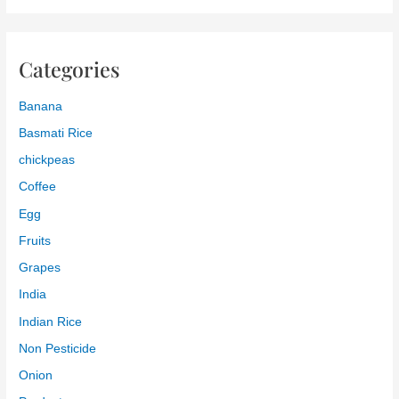
Categories
Banana
Basmati Rice
chickpeas
Coffee
Egg
Fruits
Grapes
India
Indian Rice
Non Pesticide
Onion