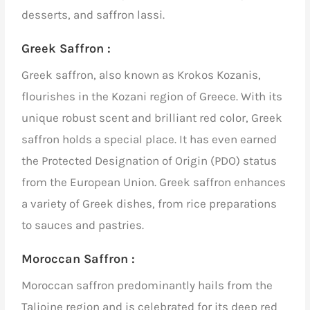
desserts, and saffron lassi.
Greek Saffron :
Greek saffron, also known as Krokos Kozanis,
flourishes in the Kozani region of Greece. With its
unique robust scent and brilliant red color, Greek
saffron holds a special place. It has even earned
the Protected Designation of Origin (PDO) status
from the European Union. Greek saffron enhances
a variety of Greek dishes, from rice preparations
to sauces and pastries.
Moroccan Saffron :
Moroccan saffron predominantly hails from the
Talioine region and is celebrated for its deep red