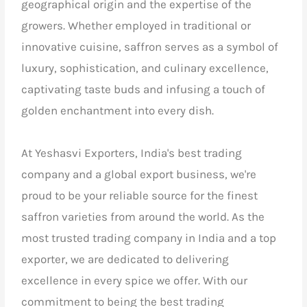
geographical origin and the expertise of the
growers. Whether employed in traditional or
innovative cuisine, saffron serves as a symbol of
luxury, sophistication, and culinary excellence,
captivating taste buds and infusing a touch of
golden enchantment into every dish.
At Yeshasvi Exporters,
India's best trading
company and a global export business,
we're
proud to be your reliable source for the finest
saffron varieties from around the world. As the
most trusted trading company in India and a top
exporter, we are dedicated to delivering
excellence in every spice we offer. With our
commitment to being the best trading