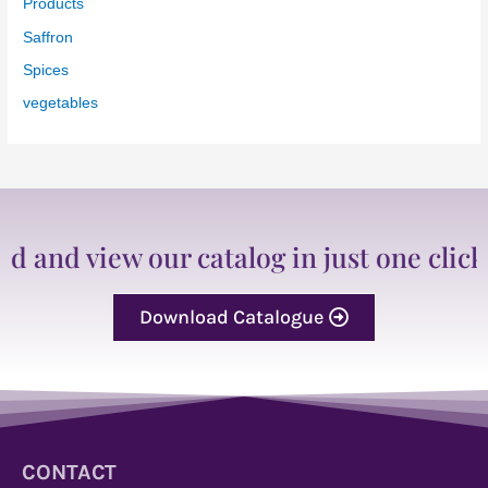
Products
Saffron
Spices
vegetables
d view our catalog in just one click
Download Catalogue
CONTACT