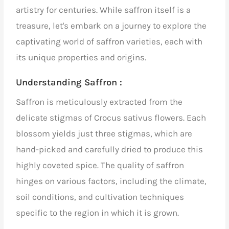
artistry for centuries. While saffron itself is a
treasure, let's embark on a journey to explore the
captivating world of saffron varieties, each with
its unique properties and origins.
Understanding Saffron :
Saffron is meticulously extracted from the
delicate stigmas of Crocus sativus flowers. Each
blossom yields just three stigmas, which are
hand-picked and carefully dried to produce this
highly coveted spice.
The quality of saffron
hinges on various factors, including the climate,
soil conditions, and cultivation techniques
specific to the region in which it is grown.