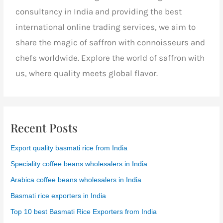
consultancy in India and providing the best
international online trading services, we aim to
share the magic of saffron with connoisseurs and
chefs worldwide. Explore the world of saffron with
us, where quality meets global flavor.
Recent Posts
Export quality basmati rice from India
Speciality coffee beans wholesalers in India
Arabica coffee beans wholesalers in India
Basmati rice exporters in India
Top 10 best Basmati Rice Exporters from India