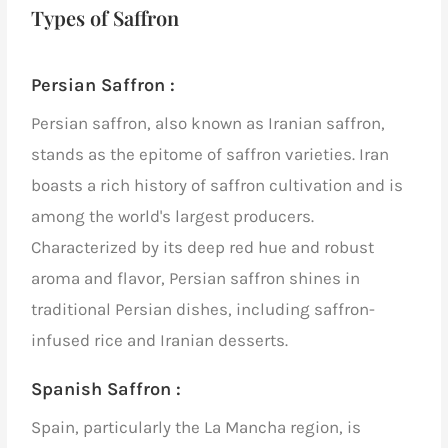
Types of Saffron
Persian Saffron :
Persian saffron, also known as Iranian saffron,
stands as the epitome of saffron varieties. Iran
boasts a rich history of saffron cultivation and is
among the world's largest producers.
Characterized by its deep red hue and robust
aroma and flavor, Persian saffron shines in
traditional Persian dishes, including saffron-
infused rice and Iranian desserts.
Spanish Saffron :
Spain, particularly the La Mancha region, is