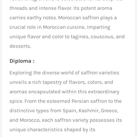
threads and intense flavor. Its potent aroma
carries earthy notes. Moroccan saffron plays a
crucial role in Moroccan cuisine, imparting
unique flavor and color to tagines, couscous, and
desserts.
Diploma :
Exploring the diverse world of saffron varieties
unveils a rich tapestry of flavors, colors, and
aromas encapsulated within this extraordinary
spice. From the esteemed Persian saffron to the
distinctive types from Spain, Kashmir, Greece,
and Morocco, each saffron variety possesses its
unique characteristics shaped by its