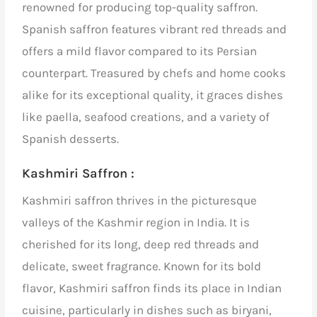
renowned for producing top-quality saffron.
Spanish saffron features vibrant red threads and
offers a mild flavor compared to its Persian
counterpart. Treasured by chefs and home cooks
alike for its exceptional quality, it graces dishes
like paella, seafood creations, and a variety of
Spanish desserts.
Kashmiri Saffron :
Kashmiri saffron thrives in the picturesque
valleys of the Kashmir region in India. It is
cherished for its long, deep red threads and
delicate, sweet fragrance. Known for its bold
flavor, Kashmiri saffron finds its place in Indian
cuisine, particularly in dishes such as biryani,