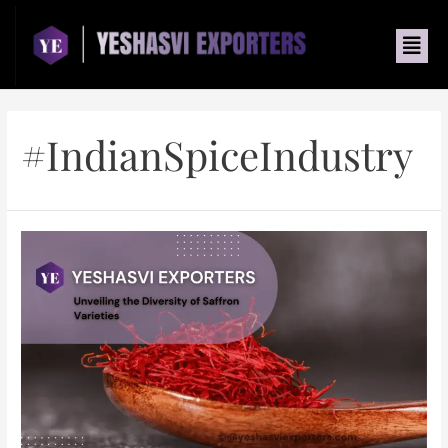
#IndianSpiceIndustry