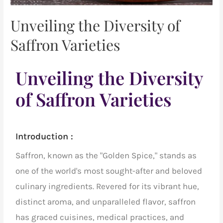
Unveiling the Diversity of
Saffron Varieties
Unveiling the Diversity
of Saffron Varieties
Introduction :
Saffron, known as the "Golden Spice," stands as
one of the world's most sought-after
and beloved
culinary ingredients. Revered for its vibrant hue,
distinct aroma, and unparalleled flavor, saffron
has graced cuisines, medical practices, and