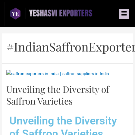
#IndianSaffronExporte
Unveiling the Diversity of
Saffron Varieties
Unveiling the Diversity
of Saffron Varieties