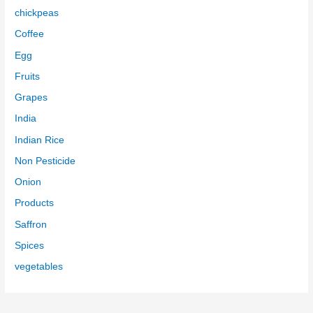
chickpeas
Coffee
Egg
Fruits
Grapes
India
Indian Rice
Non Pesticide
Onion
Products
Saffron
Spices
vegetables