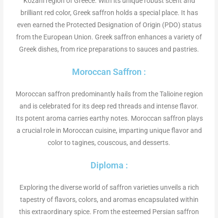
Kozani region of Greece. With its unique robust scent and
brilliant red color, Greek saffron holds a special place. It has
even earned the Protected Designation of Origin (PDO) status
from the European Union. Greek saffron enhances a variety of
Greek dishes, from rice preparations to sauces and pastries.
Moroccan Saffron :
Moroccan saffron predominantly hails from the Talioine region
and is celebrated for its deep red threads and intense flavor.
Its potent aroma carries earthy notes. Moroccan saffron plays
a crucial role in Moroccan cuisine, imparting unique flavor and
color to tagines, couscous, and desserts.
Diploma :
Exploring the diverse world of saffron varieties unveils a rich
tapestry of flavors, colors, and aromas encapsulated within
this extraordinary spice. From the esteemed Persian saffron