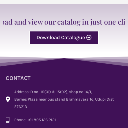
 and view our catalog in just one click
Download Catalogue
CONTACT
Address: D no -15(01) & 15(02), shop no 14/1,
Barnes Plaza near bus stand Brahmavara Tq, Udupi Dist
576213
Phone: +91 895 126 2121