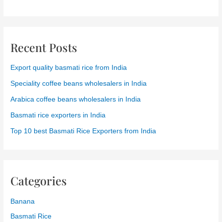
Recent Posts
Export quality basmati rice from India
Speciality coffee beans wholesalers in India
Arabica coffee beans wholesalers in India
Basmati rice exporters in India
Top 10 best Basmati Rice Exporters from India
Categories
Banana
Basmati Rice