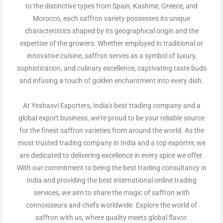
to the distinctive types from Spain, Kashmir, Greece, and
Morocco, each saffron variety possesses its unique
characteristics shaped by its geographical origin and the
expertise of the growers. Whether employed in traditional or
innovative cuisine, saffron serves as a symbol of luxury,
sophistication, and culinary excellence, captivating taste buds
and infusing a touch of golden enchantment into every dish.
At Yeshasvi Exporters,
India's best trading company and a
global export business,
we're proud to be your reliable source
for the finest saffron varieties from around the world. As the
most trusted trading company in India and a top exporter, we
are dedicated to delivering excellence in every spice we offer.
With our commitment to being the best trading consultancy in
India and providing the best international online trading
services, we aim to share the magic of saffron with
connoisseurs and chefs worldwide. Explore the world of
saffron with us, where quality meets global flavor.