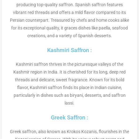
producing top-quality saffron. Spanish saffron features
vibrant red threads and offers a mild flavor compared to its
Persian counterpart. Treasured by chefs and home cooks alike
for its exceptional quality, it graces dishes like paella, seafood
creations, and a variety of Spanish desserts.
Kashmiri Saffron :
Kashmiri saffron thrives in the picturesque valleys of the
Kashmir region in India. It is cherished for its long, deep red
threads and delicate, sweet fragrance. Known for its bold
flavor, Kashmiri saffron finds its place in Indian cuisine,
particularly in dishes such as biryani, desserts, and saffron
lassi.
Greek Saffron :
Greek saffron, also known as Krokos Kozanis, flourishes in the