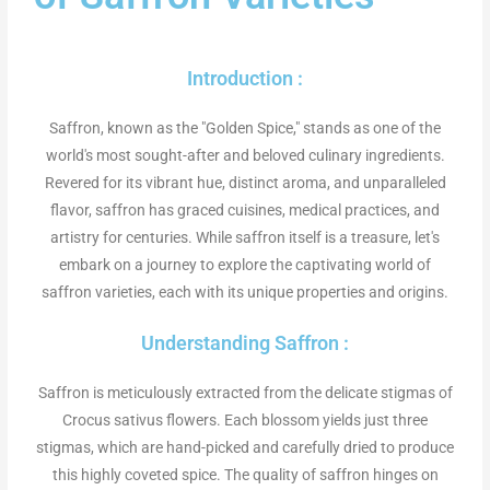
Introduction :
Saffron, known as the "Golden Spice," stands as
one of the
world's most sought-after
and beloved culinary ingredients.
Revered for its vibrant hue, distinct aroma, and unparalleled
flavor, saffron has graced cuisines, medical practices, and
artistry for centuries. While saffron itself is a treasure, let's
embark on a journey to explore the captivating world of
saffron varieties, each with its unique properties and origins.
Understanding Saffron :
Saffron is meticulously extracted from the delicate stigmas of
Crocus sativus flowers. Each blossom yields just three
stigmas, which are hand-picked and carefully dried to produce
this
highly coveted spice.
The quality of saffron hinges on