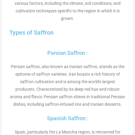
various factors, including the climate, soil conditions, and
cultivation techniques specific to the region in which it is
grown.
Types of Saffron
Persian Saffron :
Persian saffron, also known as Iranian saffron, stands as the
epitome of saffron varieties. Iran boasts a rich history of
saffron cultivation and is among the world's largest
producers. Characterized by its deep red hue and robust
aroma and flavor, Persian saffron shines in traditional Persian
dishes, including saffron-infused rice and Iranian desserts.
Spanish Saffron :
Spain, particularly the La Mancha region, is renowned for