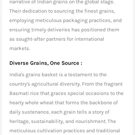
narrative of Indian grains on the global stage.
Their dedication to sourcing the finest grains,
employing meticulous packaging practices, and
ensuring timely deliveries has positioned them
as sought-after partners for international
markets.
Diverse Grains, One Source :
India's grains basket is a testament to the
country's agricultural diversity. From the fragrant
Basmati rice
that graces special occasions to the
hearty whole wheat that forms the backbone of
daily sustenance, each grain tells a story of
heritage, sustainability, and nourishment. The
meticulous cultivation practices and traditional