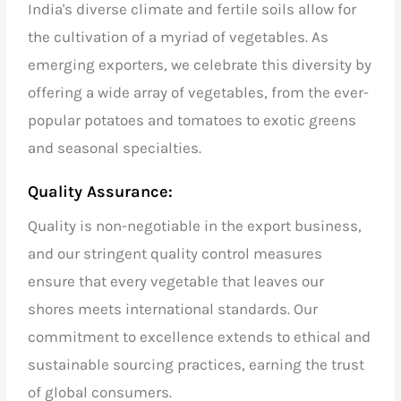
India's diverse climate and fertile soils allow for
the cultivation of a myriad of vegetables. As
emerging exporters
, we celebrate this diversity by
offering a wide array of vegetables, from the ever-
popular potatoes and tomatoes to exotic greens
and seasonal specialties.
Quality Assurance:
Quality is non-negotiable in the export business,
and our stringent quality control measures
ensure that every vegetable that leaves our
shores meets international standards. Our
commitment to excellence extends to ethical and
sustainable sourcing practices, earning the trust
of global consumers.