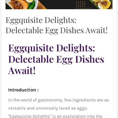
Eggquisite Delights:
Delectable Egg Dishes Await!
Eggquisite Delights:
Delectable Egg Dishes
Await!
Introduction :
In the world of gastronomy, few ingredients are as
versatile and universally loved as eggs.
"Eggquisite Delights" is an exploration into the