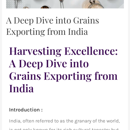
A Deep Dive into Grains
Exporting from India
Harvesting Excellence:
A Deep Dive into
Grains Exporting from
India
Introduction :
India, often referred to as the granary of the world,
is not only known for its rich cultural tapestry but