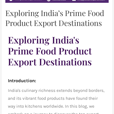
Exploring India’s Prime Food
Product Export Destinations
Exploring India's
Prime Food Product
Export Destinations
Introduction:
India's culinary richness extends beyond borders,
and its vibrant food products have found their
way into kitchens worldwide. In this blog, we
embark on a journey to discover the
top export