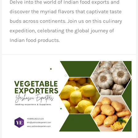
Delve into the world of
Indian food exports
and
discover the myriad flavors that captivate taste
buds across continents.
Join us
on this culinary
expedition, celebrating the global journey of
Indian food products.