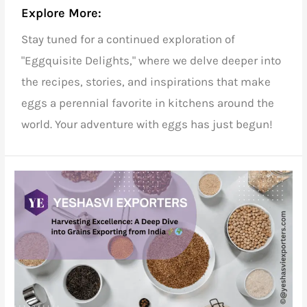
Explore More:
Stay tuned for a continued exploration of
"Eggquisite Delights," where we delve deeper into
the recipes, stories, and inspirations that make
eggs a perennial favorite in kitchens around the
world. Your adventure with eggs has just begun!