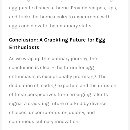
eggquisite dishes at home. Provide recipes, tips,
and tricks for home cooks to experiment with
eggs and elevate their culinary skills.
Conclusion: A Crackling Future for Egg
Enthusiasts
As we wrap up this culinary journey, the
conclusion is clear - the future for egg
enthusiasts is exceptionally promising. The
dedication of
leading exporters
and the infusion
of fresh perspectives from emerging talents
signal a crackling future marked by diverse
choices, uncompromising quality, and
continuous culinary innovation.