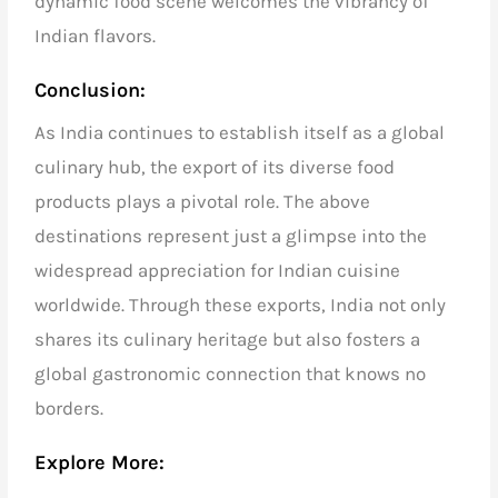
dynamic food scene welcomes the vibrancy of
Indian flavors.
Conclusion:
As India continues to establish itself as a global
culinary hub, the export of its diverse food
products plays a pivotal role. The above
destinations represent just a glimpse into the
widespread appreciation for Indian cuisine
worldwide. Through these exports, India not only
shares its culinary heritage but also fosters a
global gastronomic connection that knows no
borders.
Explore More: