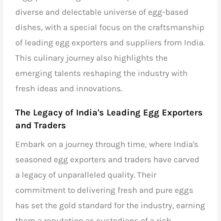
diverse and delectable universe of egg-based
dishes, with a special focus on the craftsmanship
of
leading egg exporters and suppliers from India
.
This culinary journey also highlights the
emerging talents reshaping the industry with
fresh ideas and innovations.
The Legacy of
India's Leading Egg Exporters
and Traders
Embark on a journey through time, where India's
seasoned
egg exporters and traders
have carved
a legacy of unparalleled quality. Their
commitment to delivering fresh and pure eggs
has set the gold standard for the industry, earning
them a reputation as custodians of a rich