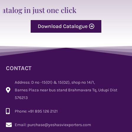
just one click
Download Catalogue
CONTACT
Address: D no -15(01) & 15(02), shop no 14/1,
Barnes Plaza near bus stand Brahmavara Tq, Udupi Dist
576213
Phone: +91 895 126 2121
Email: purchase@yeshasviexporters.com