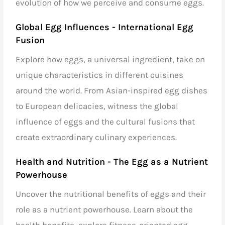
evolution of how we perceive and consume eggs.
Global Egg Influences - International Egg
Fusion
Explore how eggs, a universal ingredient, take on
unique characteristics in different cuisines
around the world. From Asian-inspired egg dishes
to European delicacies, witness the global
influence of eggs and the cultural fusions that
create extraordinary culinary experiences.
Health and Nutrition - The Egg as a Nutrient
Powerhouse
Uncover the nutritional benefits of eggs and their
role as a nutrient powerhouse. Learn about the
health benefits, explore fitness-oriented egg