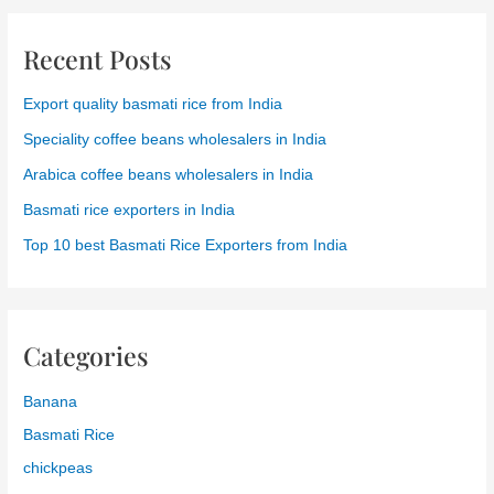
Recent Posts
Export quality basmati rice from India
Speciality coffee beans wholesalers in India
Arabica coffee beans wholesalers in India
Basmati rice exporters in India
Top 10 best Basmati Rice Exporters from India
Categories
Banana
Basmati Rice
chickpeas