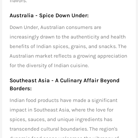
flavors.
Australia - Spice Down Under:
Down Under, Australian consumers are
increasingly drawn to the authenticity and health
benefits of Indian spices,
grains,
and snacks. The
Australian market reflects a growing appreciation
for the diversity of Indian cuisine.
Southeast Asia - A Culinary Affair Beyond
Borders:
Indian food products have made a significant
impact in Southeast Asia, where the love for
spices,
sauces, and unique ingredients has
transcended cultural boundaries. The region's