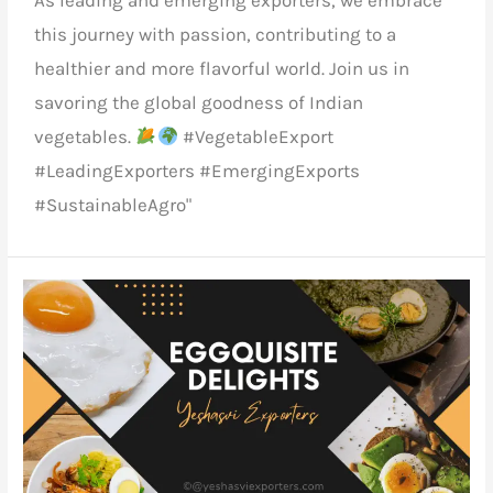
As
leading and emerging exporters
, we embrace
this journey with passion, contributing to a
healthier and more flavorful world. Join us in
savoring the global goodness of
Indian
vegetables.
#VegetableExport
#LeadingExporters #EmergingExports
#SustainableAgro"