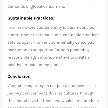
demands of global consumers.
Sustainable Practices:
In an era where sustainability is paramount, our
commitment to ethical and sustainable practices
sets us apart. From environmentally conscious
packaging to supporting farmers practicing
responsible agriculture, we strive to create a
positive impact on the planet.
Conclusion:
Vegetable exporting
is not just a business; it's a
journey that connects diverse cultures through
the shared love for fresh and wholesome produce.