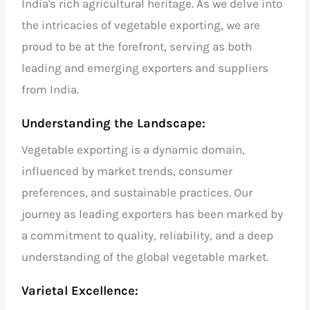
India's rich agricultural heritage. As we delve into
the intricacies of
vegetable exporting,
we are
proud to be at the forefront, serving as both
leading and emerging exporters and suppliers
from India.
Understanding the Landscape:
Vegetable exporting
is a dynamic domain,
influenced by market trends, consumer
preferences, and sustainable practices. Our
journey as
leading exporters
has been marked by
a commitment to quality, reliability, and a deep
understanding of the
global vegetable market.
Varietal Excellence: