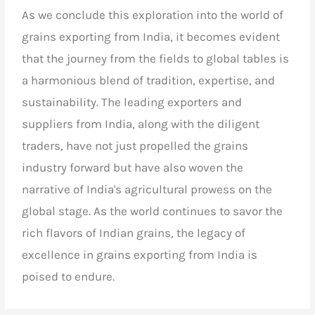
As we conclude this exploration into the world of
grains exporting from India, it becomes evident
that the journey from the fields to global tables is
a harmonious blend of tradition, expertise, and
sustainability. The leading exporters and
suppliers from India, along with the diligent
traders, have not just propelled the grains
industry forward but have also woven the
narrative of India's agricultural prowess on the
global stage. As the world continues to savor the
rich flavors of Indian grains, the legacy of
excellence in grains exporting from India is
poised to endure.