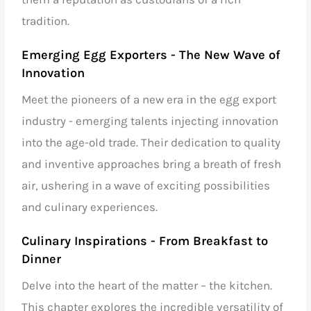
tradition.
Emerging Egg Exporters
- The New Wave of
Innovation
Meet the pioneers of a new era in the egg export
industry - emerging talents injecting innovation
into the age-old trade. Their dedication to quality
and inventive approaches bring a breath of fresh
air, ushering in a wave of exciting possibilities
and culinary experiences.
Culinary Inspirations - From Breakfast to
Dinner
Delve into the heart of the matter – the kitchen.
This chapter explores the incredible versatility of