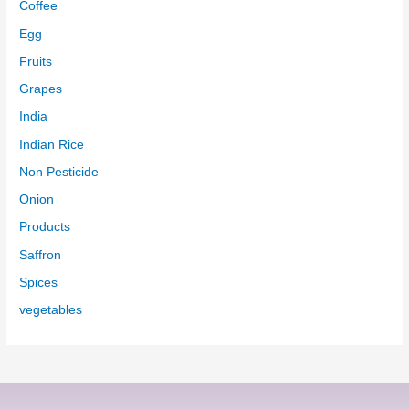
Coffee
Egg
Fruits
Grapes
India
Indian Rice
Non Pesticide
Onion
Products
Saffron
Spices
vegetables