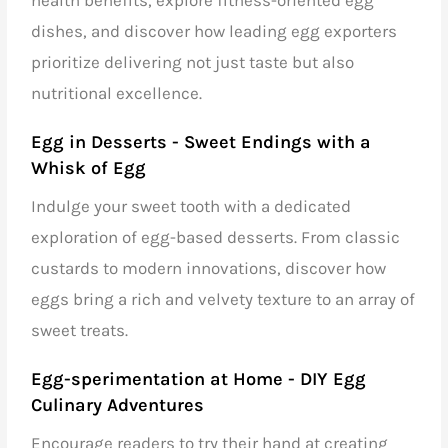
dishes, and discover how
leading egg exporters
prioritize delivering not just taste but also
nutritional excellence.
Egg in Desserts - Sweet Endings with a
Whisk of Egg
Indulge your sweet tooth with a dedicated
exploration of egg-based desserts. From classic
custards to modern innovations, discover how
eggs bring a rich and velvety texture to an array of
sweet treats.
Egg-sperimentation at Home - DIY Egg
Culinary Adventures
Encourage readers to try their hand at creating