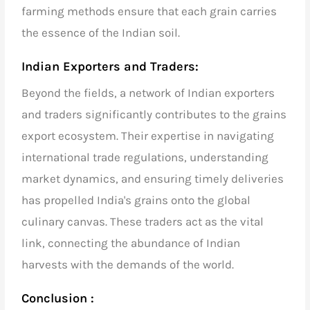
farming methods ensure that each grain carries
the essence of the Indian soil.
Indian Exporters and Traders:
Beyond the fields, a network of
Indian exporters
and traders
significantly contributes to the grains
export ecosystem. Their expertise in navigating
international trade regulations, understanding
market dynamics, and ensuring timely deliveries
has propelled India's grains onto the global
culinary canvas. These traders act as the vital
link, connecting the abundance of Indian
harvests with the demands of the world.
Conclusion :