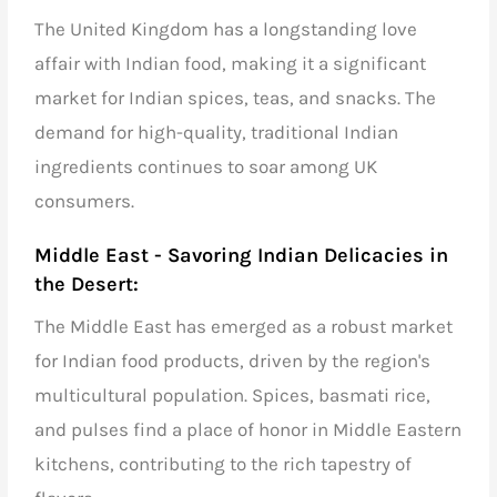
The United Kingdom has a longstanding love
affair with Indian food, making it a significant
market for
Indian spices
, teas, and snacks. The
demand for high-quality, traditional Indian
ingredients continues to soar among UK
consumers.
Middle East - Savoring Indian Delicacies in
the Desert:
The Middle East has emerged as a robust market
for
Indian food products,
driven by the region's
multicultural population. Spices,
basmati rice
,
and
pulses
find a place of honor in Middle Eastern
kitchens, contributing to the rich tapestry of