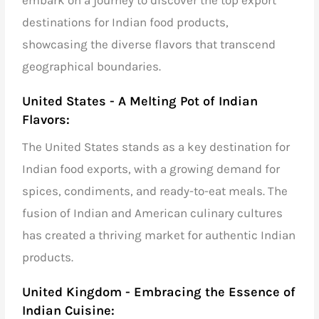
destinations
for
Indian food products
,
showcasing the diverse flavors that transcend
geographical boundaries.
United States - A Melting Pot of Indian
Flavors:
The United States stands as a key destination for
Indian food exports,
with a growing demand for
spices, condiments, and ready-to-eat meals. The
fusion of Indian and American culinary cultures
has created a thriving market for authentic Indian
products.
United Kingdom - Embracing the Essence of
Indian Cuisine: