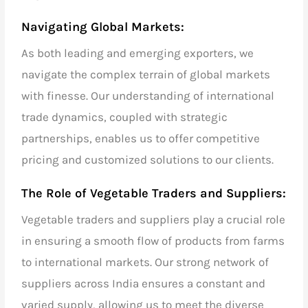
Navigating Global Markets:
As both
leading and emerging exporters,
we
navigate the complex terrain of
global markets
with finesse. Our understanding of
international
trade
dynamics, coupled with strategic
partnerships, enables us to offer competitive
pricing and customized solutions to our clients.
The Role of
Vegetable Traders and Suppliers
:
Vegetable traders and suppliers
play a crucial role
in ensuring a smooth flow of products from farms
to international markets. Our strong network of
suppliers across India ensures a constant and
varied supply, allowing us to meet the diverse