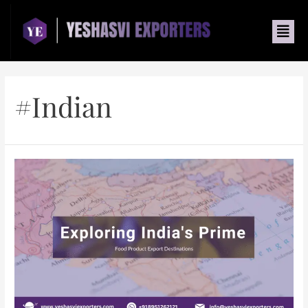
#indian