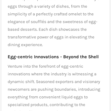
eggs through a variety of dishes, from the
simplicity of a perfectly crafted omelet to the
elegance of soufflés and the sweetness of egg-
based desserts. Each dish showcases the
transformative power of eggs in elevating the
dining experience.
Egg-centric Innovations - Beyond the Shell
Venture into the forefront of egg-centric
innovations where the industry is witnessing a
dynamic shift. Seasoned exporters and visionary
newcomers are pushing boundaries, introducing
everything from convenient liquid eggs to
specialized products, contributing to the