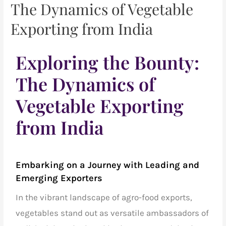
The Dynamics of Vegetable
Exporting from India
Exploring the Bounty:
The Dynamics of
Vegetable Exporting
from India
Embarking on a Journey with
Leading and
Emerging Exporters
In the vibrant landscape of
agro-food exports,
vegetables
stand out as versatile ambassadors of