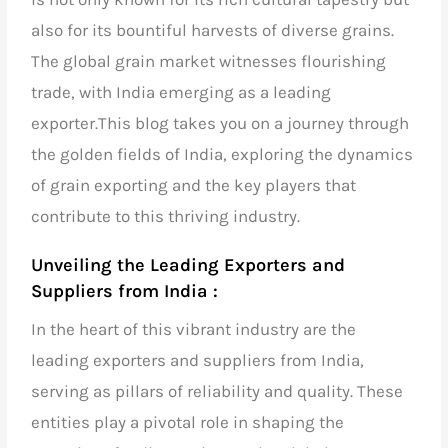
also for its bountiful harvests of diverse grains.
The global grain market witnesses flourishing
trade, with
India emerging as a leading
exporter.
This blog takes you on a journey through
the golden fields of India, exploring the dynamics
of grain exporting and the key players that
contribute to this thriving industry.
Unveiling the Leading Exporters and
Suppliers from India :
In the heart of this vibrant industry are the
leading exporters and suppliers from India,
serving as pillars of reliability and quality. These
entities play a pivotal role in shaping the