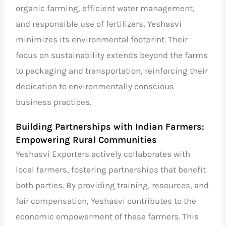
organic farming, efficient water management,
and responsible use of fertilizers, Yeshasvi
minimizes its environmental footprint. Their
focus on sustainability extends beyond the farms
to packaging and transportation, reinforcing their
dedication to environmentally conscious
business practices.
Building Partnerships with Indian Farmers:
Empowering Rural Communities
Yeshasvi Exporters actively collaborates with
local farmers, fostering partnerships that benefit
both parties. By providing training, resources, and
fair compensation, Yeshasvi contributes to the
economic empowerment of these farmers. This