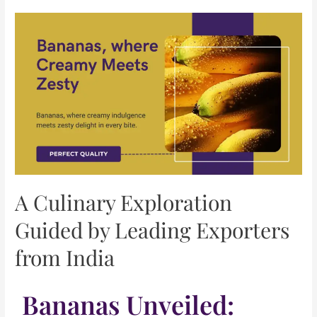
A Culinary Exploration
Guided by Leading Exporters
from India
Bananas Unveiled: