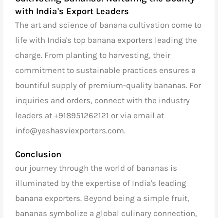
with India's Export Leaders
The art and science of banana cultivation come to
life with
India's top banana exporters
leading the
charge. From planting to harvesting, their
commitment to sustainable practices ensures a
bountiful supply of premium-quality bananas. For
inquiries and orders, connect with the industry
leaders at
+918951262121
or via email at
info@yeshasviexporters.com
.
Conclusion
our journey through the world of bananas is
illuminated by the expertise of
India's leading
banana exporters
. Beyond being a simple fruit,
bananas symbolize a global culinary connection,