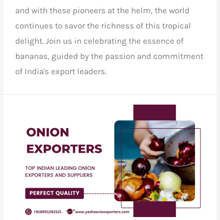
and with these pioneers at the helm, the world
continues to savor the richness of this tropical
delight.
Join us
in celebrating the essence of
bananas, guided by the passion and commitment
of India's export leaders.