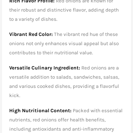
Rich Flavor Profile:
Red onions are known for
their robust and distinctive flavor, adding depth
to a variety of dishes.
Vibrant Red Color:
The vibrant red hue of these
onions not only enhances visual appeal but also
contributes to their nutritional value.
Versatile Culinary Ingredient:
Red onions are a
versatile addition to salads, sandwiches, salsas,
and various cooked dishes, providing a flavorful
kick.
High Nutritional Content:
Packed with essential
nutrients, red onions offer health benefits,
including antioxidants and anti-inflammatory