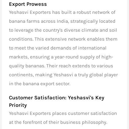
Export Prowess
Yeshasvi Exporters has built a robust network of
banana farms across India, strategically located
to leverage the country's diverse climate and soil
conditions. This extensive network enables them
to meet the varied demands of international
markets, ensuring a year-round supply of high-
quality bananas. Their reach extends to various
continents, making Yeshasvi a truly global player
in the banana export sector.
Customer Satisfaction: Yeshasvi's Key
Priority
Yeshasvi Exporters places customer satisfaction
at the forefront of their business philosophy.