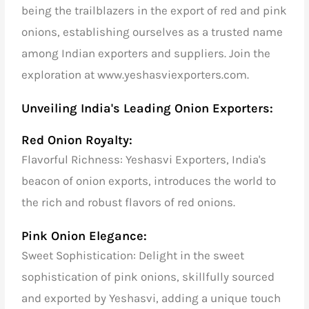
being the trailblazers in the export of red and pink
onions, establishing ourselves as a trusted name
among Indian exporters and suppliers. Join the
exploration at www.yeshasviexporters.com.
Unveiling India's Leading Onion Exporters:
Red Onion Royalty:
Flavorful Richness: Yeshasvi Exporters, India's
beacon of onion exports, introduces the world to
the rich and robust flavors of red onions.
Pink Onion Elegance:
Sweet Sophistication: Delight in the sweet
sophistication of pink onions, skillfully sourced
and exported by Yeshasvi, adding a unique touch