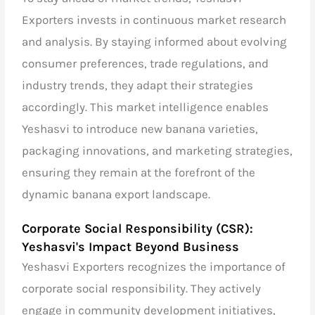
Exporters invests in continuous market research
and analysis. By staying informed about evolving
consumer preferences, trade regulations, and
industry trends, they adapt their strategies
accordingly. This market intelligence enables
Yeshasvi to introduce new banana varieties,
packaging innovations, and marketing strategies,
ensuring they remain at the forefront of the
dynamic banana export landscape.
Corporate Social Responsibility (CSR):
Yeshasvi's Impact Beyond Business
Yeshasvi Exporters recognizes the importance of
corporate social responsibility. They actively
engage in community development initiatives,