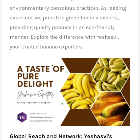
environmentally conscious practices. As leading
exporters, we prioritize green banana exports,
providing quality produce in an eco-friendly
manner. Explore the difference with Yeshasvi,
your trusted banana exporters.
Global Reach and Network: Yeshasvi's