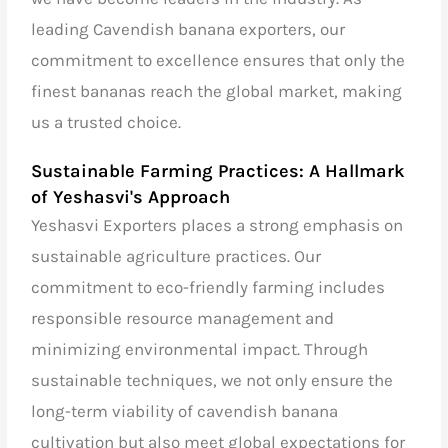
leading Cavendish banana exporters, our
commitment to excellence ensures that only the
finest bananas reach the global market, making
us a trusted choice.
Sustainable Farming Practices: A Hallmark
of Yeshasvi's Approach
Yeshasvi Exporters places a strong emphasis on
sustainable agriculture practices. Our
commitment to eco-friendly farming includes
responsible resource management and
minimizing environmental impact. Through
sustainable techniques, we not only ensure the
long-term viability of cavendish banana
cultivation but also meet global expectations for