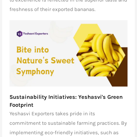
freshness of their exported bananas.
Sustainability Initiatives: Yeshasvi's Green
Footprint
Yeshasvi Exporters takes pride in its
commitment to sustainable farming practices. By
implementing eco-friendly initiatives, such as