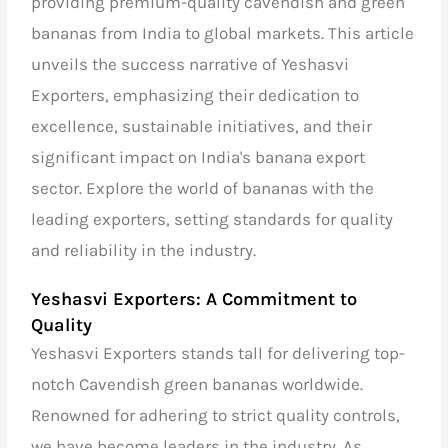
providing premium-quality cavendish and green
bananas from India to global markets. This article
unveils the success narrative of Yeshasvi
Exporters, emphasizing their dedication to
excellence, sustainable initiatives, and their
significant impact on India's banana export
sector. Explore the world of bananas with the
leading exporters, setting standards for quality
and reliability in the industry.
Yeshasvi Exporters: A Commitment to
Quality
Yeshasvi Exporters stands tall for delivering top-
notch Cavendish green bananas worldwide.
Renowned for adhering to strict quality controls,
we have become leaders in the industry. As