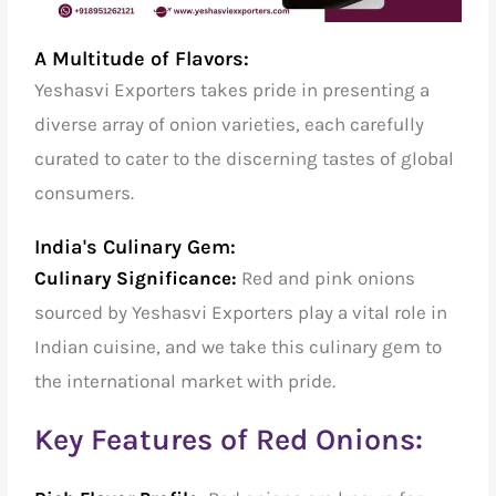
A Multitude of Flavors:
Yeshasvi Exporters takes pride in presenting a
diverse array of onion varieties, each carefully
curated to cater to the discerning tastes of global
consumers.
India's Culinary Gem:
Culinary Significance:
Red and pink onions
sourced by Yeshasvi Exporters play a vital role in
Indian cuisine, and we take this culinary gem to
the international market with pride.
Key Features of Red Onions: