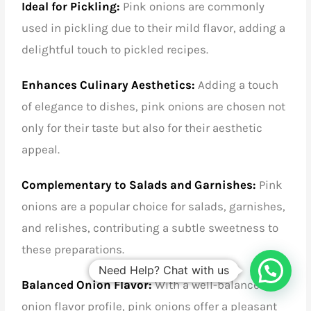
Ideal for Pickling:
Pink onions are commonly
used in pickling due to their mild flavor, adding a
delightful touch to pickled recipes.
Enhances Culinary Aesthetics:
Adding a touch
of elegance to dishes, pink onions are chosen not
only for their taste but also for their aesthetic
appeal.
Complementary to Salads and Garnishes:
Pink
onions are a popular choice for salads, garnishes,
and relishes, contributing a subtle sweetness to
these preparations.
Need Help? Chat with us
Balanced Onion Flavor:
With a well-balanced
onion flavor profile, pink onions offer a pleasant