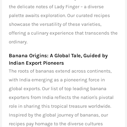
the delicate notes of Lady Finger – a diverse
palette awaits exploration. Our curated recipes
showcase the versatility of these varieties,
offering a culinary experience that transcends the
ordinary.
Banana Origins: A Global Tale, Guided by
Indian Export Pioneers
The roots of bananas extend across continents,
with India emerging as a pioneering force in
global exports. Our
list of top leading banana
exporters from India
reflects the nation's pivotal
role in sharing this tropical treasure worldwide.
Inspired by the global journey of bananas, our
recipes pay homage to the diverse cultures