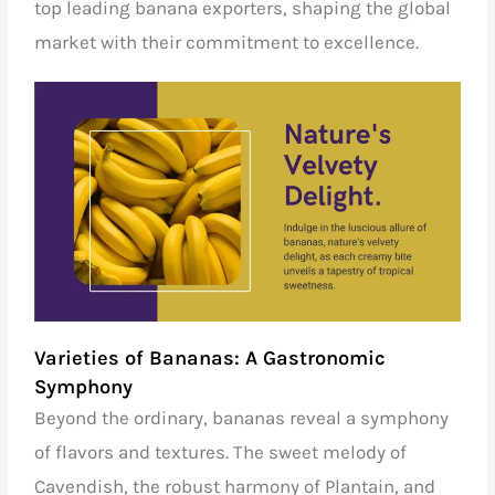
top leading banana exporters
, shaping the global
market with their commitment to excellence.
Varieties of Bananas: A Gastronomic
Symphony
Beyond the ordinary, bananas reveal a symphony
of flavors and textures. The sweet melody of
Cavendish, the robust harmony of Plantain, and