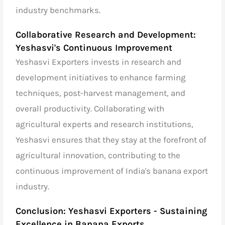
industry benchmarks.
Collaborative Research and Development:
Yeshasvi's Continuous Improvement
Yeshasvi Exporters invests in research and
development initiatives to enhance farming
techniques, post-harvest management, and
overall productivity. Collaborating with
agricultural experts and research institutions,
Yeshasvi ensures that they stay at the forefront of
agricultural innovation, contributing to the
continuous improvement of India's banana export
industry.
Conclusion: Yeshasvi Exporters - Sustaining
Excellence in Banana Exports