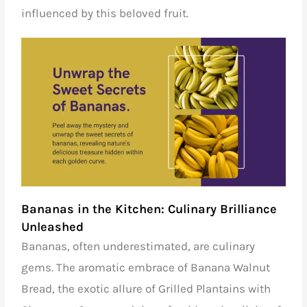
influenced by this beloved fruit.
Bananas in the Kitchen: Culinary Brilliance
Unleashed
Bananas, often underestimated, are culinary
gems. The aromatic embrace of Banana Walnut
Bread, the exotic allure of Grilled Plantains with