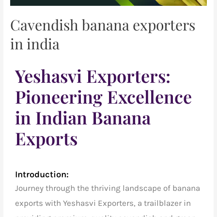
Cavendish banana exporters
in india
Yeshasvi Exporters:
Pioneering Excellence
in Indian Banana
Exports
Introduction:
Journey through the thriving landscape of banana
exports with Yeshasvi Exporters, a trailblazer in