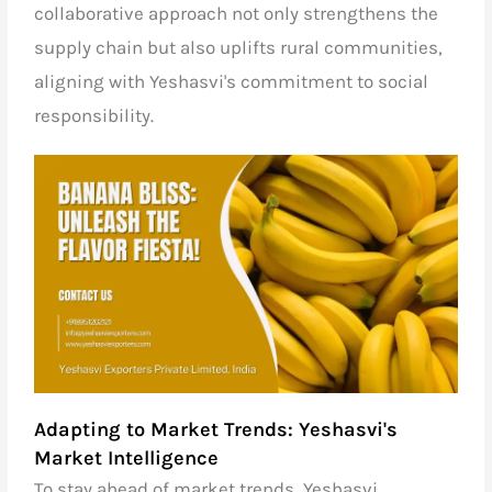
collaborative approach not only strengthens the
supply chain but also uplifts rural communities,
aligning with Yeshasvi's commitment to social
responsibility.
Adapting to Market Trends: Yeshasvi's
Market Intelligence
To stay ahead of market trends, Yeshasvi