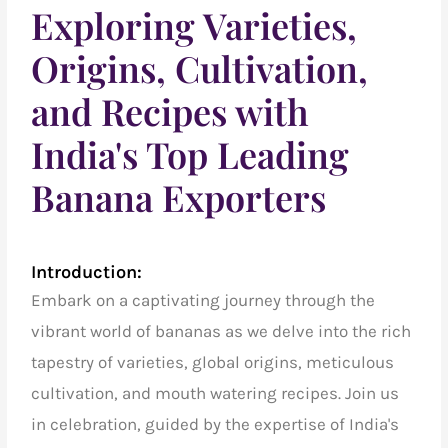
Exploring Varieties,
Origins, Cultivation,
and Recipes with
India's Top Leading
Banana Exporters
Introduction:
Embark on a captivating journey through the
vibrant world of bananas as we delve into the rich
tapestry of varieties, global origins, meticulous
cultivation, and mouth watering recipes.
Join us
in celebration, guided by the expertise of
India's