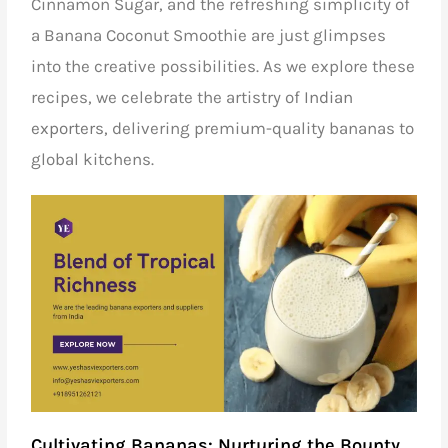
Cinnamon Sugar, and the refreshing simplicity of
a Banana Coconut Smoothie are just glimpses
into the creative possibilities. As we explore these
recipes, we celebrate the artistry of
Indian
exporters,
delivering premium-quality bananas to
global kitchens.
Cultivating Bananas: Nurturing the Bounty