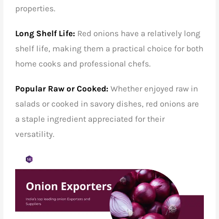
properties.
Long Shelf Life:
Red onions have a relatively long
shelf life, making them a practical choice for both
home cooks and professional chefs.
Popular Raw or Cooked:
Whether enjoyed raw in
salads or cooked in savory dishes, red onions are
a staple ingredient appreciated for their
versatility.