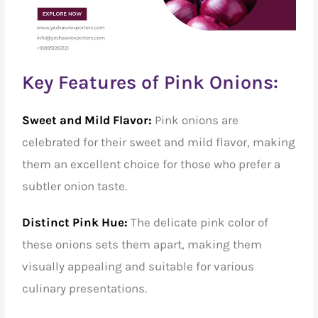
Key Features of Pink Onions:
Sweet and Mild Flavor:
Pink onions are
celebrated for their sweet and mild flavor, making
them an excellent choice for those who prefer a
subtler onion taste.
Distinct Pink Hue:
The delicate pink color of
these onions sets them apart, making them
visually appealing and suitable for various
culinary presentations.