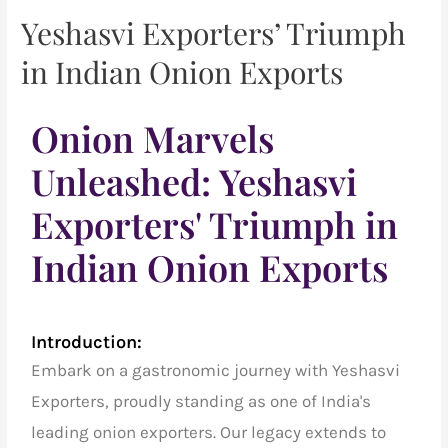
Yeshasvi Exporters’ Triumph
in Indian Onion Exports
Onion Marvels
Unleashed: Yeshasvi
Exporters' Triumph in
Indian Onion Exports
Introduction:
Embark on a gastronomic journey with Yeshasvi
Exporters, proudly standing as one of India's
leading onion exporters. Our legacy extends to