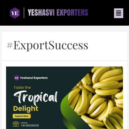
#ExportSuccess