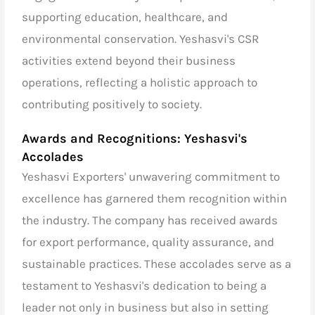
supporting education, healthcare, and
environmental conservation. Yeshasvi's CSR
activities extend beyond their business
operations, reflecting a holistic approach to
contributing positively to society.
Awards and Recognitions: Yeshasvi's
Accolades
Yeshasvi Exporters' unwavering commitment to
excellence has garnered them recognition within
the industry. The company has received awards
for export performance, quality assurance, and
sustainable practices. These accolades serve as a
testament to Yeshasvi's dedication to being a
leader not only in business but also in setting