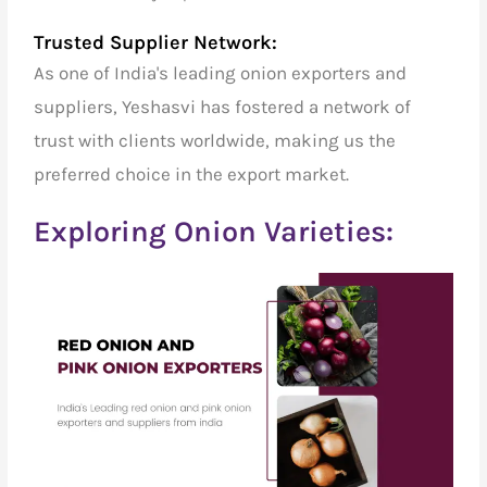
Trusted Supplier Network:
As one of India's
leading onion exporters and
suppliers
, Yeshasvi has fostered a network of
trust with clients worldwide, making us the
preferred choice in the export market.
Exploring Onion Varieties: