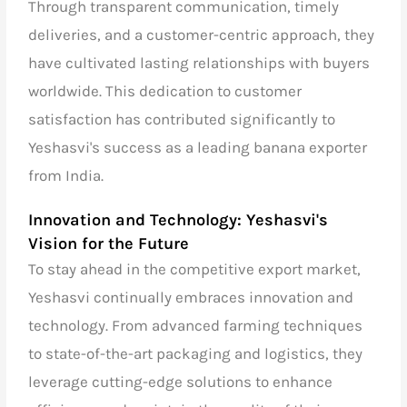
Through transparent communication, timely
deliveries, and a customer-centric approach, they
have cultivated lasting relationships with buyers
worldwide. This dedication to customer
satisfaction has contributed significantly to
Yeshasvi's success as a
leading banana exporter
from India.
Innovation and Technology: Yeshasvi's
Vision for the Future
To stay ahead in the competitive export market,
Yeshasvi continually embraces innovation and
technology. From advanced farming techniques
to state-of-the-art packaging and logistics, they
leverage cutting-edge solutions to enhance