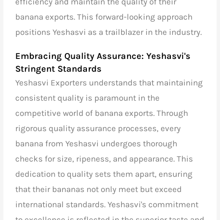
efficiency and maintain the quality of their
banana exports. This forward-looking approach
positions Yeshasvi as a trailblazer in the industry.
Embracing Quality Assurance: Yeshasvi's
Stringent Standards
Yeshasvi Exporters understands that maintaining
consistent quality is paramount in the
competitive world of banana exports. Through
rigorous quality assurance processes, every
banana from Yeshasvi undergoes thorough
checks for size, ripeness, and appearance. This
dedication to quality sets them apart, ensuring
that their bananas not only meet but exceed
international standards. Yeshasvi's commitment
to excellence is reflected in the superior taste and