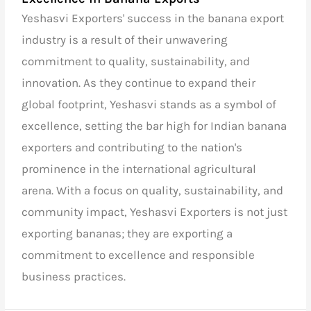
Yeshasvi Exporters' success in the banana export
industry is a result of their unwavering
commitment to quality, sustainability, and
innovation. As they continue to expand their
global footprint, Yeshasvi stands as a symbol of
excellence, setting the bar high for
Indian banana
exporters
and contributing to the nation's
prominence in the international agricultural
arena. With a focus on quality, sustainability, and
community impact, Yeshasvi Exporters is not just
exporting bananas; they are exporting a
commitment to excellence and responsible
business practices.