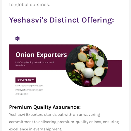
to global cuisines.
Yeshasvi's Distinct Offering:
Premium Quality Assurance:
Yeshasvi Exporters stands out with an unwavering
commitment to delivering premium-quality onions, ensuring
excellence in every shipment.