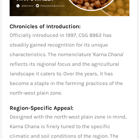
Chronicles of Introduction:
Officially introduced in 1997, CSG 8962 has
steadily gained recognition for its unique
characteristics. The nomenclature 'Karna Chana'
reflects its regional focus and the agricultural
landscape it caters to. Over the years, it has
become a staple in the farming practices of the
north-west plain zone.
Region-Specific Appeal:
Designed with the north-west plain zone in mind,
Karna Chana is finely tuned to the specific
climatic and soil conditions of the region. The