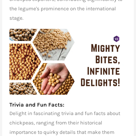
the legume's prominence on the international
stage.
Trivia and Fun Facts:
Delight in fascinating trivia and fun facts about
chickpeas, ranging from their historical
importance to quirky details that make them