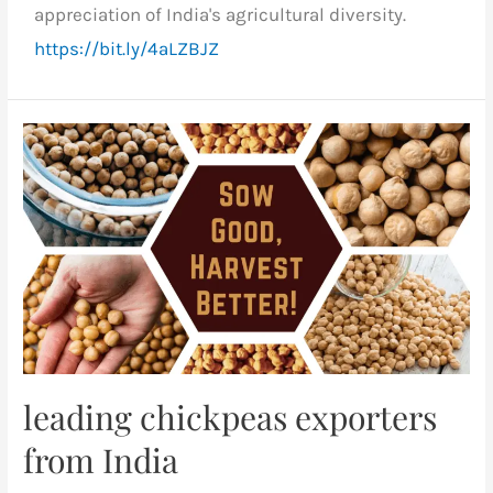
appreciation of India's agricultural diversity.
https://bit.ly/4aLZBJZ
leading chickpeas exporters
from India