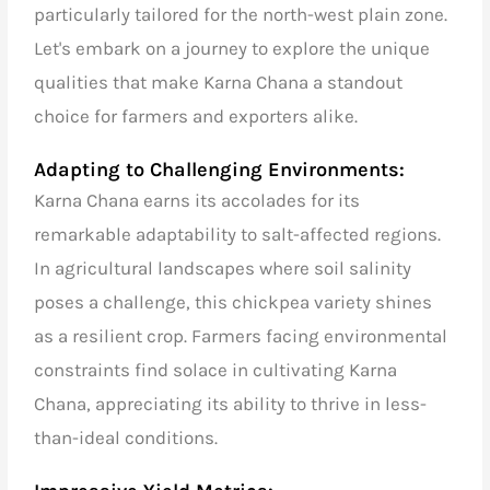
particularly tailored for the north-west plain zone.
Let's embark on a journey to explore the unique
qualities that make Karna Chana a standout
choice for farmers and exporters alike.
Adapting to Challenging Environments:
Karna Chana earns its accolades for its
remarkable adaptability to salt-affected regions.
In agricultural landscapes where soil salinity
poses a challenge, this
chickpea variety shines
as a resilient crop. Farmers facing environmental
constraints find solace in cultivating Karna
Chana, appreciating its ability to thrive in less-
than-ideal conditions.