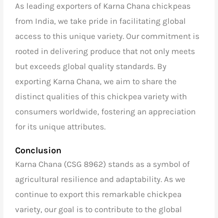
As
leading exporters of Karna Chana chickpeas
from India
, we take pride in facilitating global
access to this unique variety. Our commitment is
rooted in delivering produce that not only meets
but exceeds global quality standards. By
exporting Karna Chana, we aim to share the
distinct qualities of this chickpea variety with
consumers worldwide, fostering an appreciation
for its unique attributes.
Conclusion
Karna Chana (CSG 8962) stands as a symbol of
agricultural resilience and adaptability. As we
continue to export this remarkable chickpea
variety, our goal is to contribute to the global