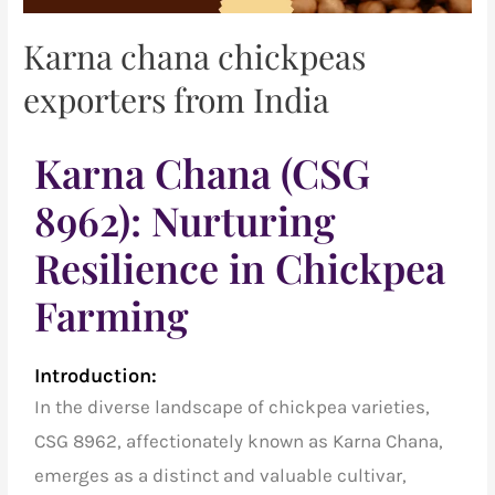
Karna chana chickpeas
exporters from India
Karna Chana (CSG
8962): Nurturing
Resilience in Chickpea
Farming
Introduction:
In the diverse landscape of
chickpea varieties
,
CSG 8962, affectionately known as
Karna Chana,
emerges as a distinct and valuable cultivar,