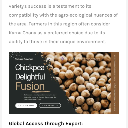
variety's success is a testament to its
compatibility with the agro-ecological nuances of
the area. Farmers in this region often consider
Karna Chana as a preferred choice due to its
ability to thrive in their unique environment.
Global Access through Export: