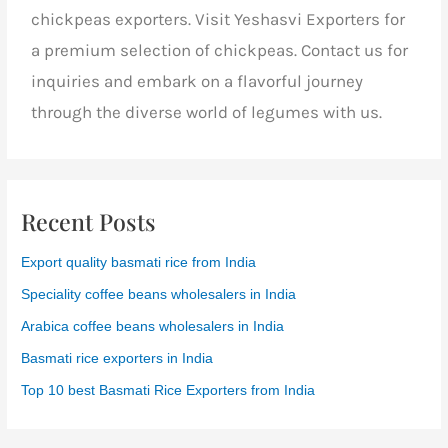
chickpeas exporters. Visit Yeshasvi Exporters for
a premium selection of chickpeas. Contact us for
inquiries and embark on a flavorful journey
through the diverse world of legumes with us.
Recent Posts
Export quality basmati rice from India
Speciality coffee beans wholesalers in India
Arabica coffee beans wholesalers in India
Basmati rice exporters in India
Top 10 best Basmati Rice Exporters from India