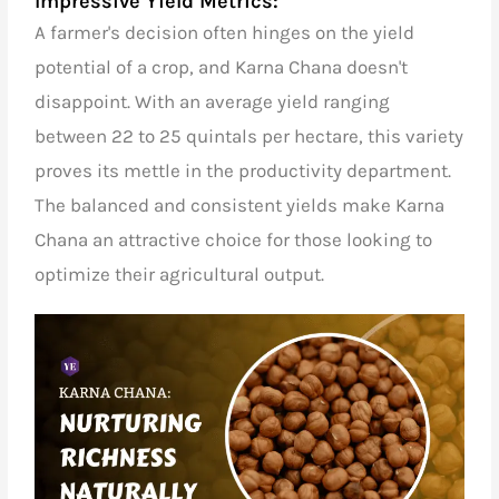
Impressive Yield Metrics:
A farmer's decision often hinges on the yield
potential of a crop, and Karna Chana doesn't
disappoint. With an average yield ranging
between 22 to 25 quintals per hectare, this variety
proves its mettle in the productivity department.
The balanced and consistent yields make Karna
Chana an attractive choice for those looking to
optimize their agricultural output.