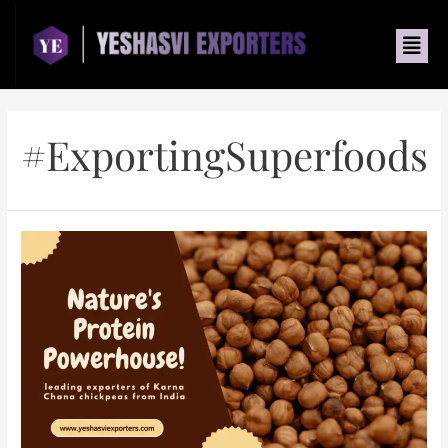
#ExportingSuperfoods