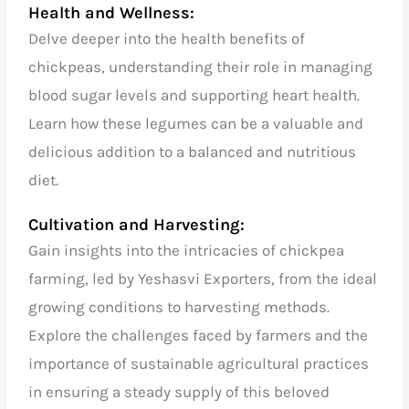
Health and Wellness:
Delve deeper into the health benefits of
chickpeas, understanding their role in managing
blood sugar levels and supporting heart health.
Learn how these legumes can be a valuable and
delicious addition to a balanced and nutritious
diet.
Cultivation and Harvesting:
Gain insights into the intricacies of chickpea
farming, led by Yeshasvi Exporters, from the ideal
growing conditions to harvesting methods.
Explore the challenges faced by farmers and the
importance of sustainable agricultural practices
in ensuring a steady supply of this beloved