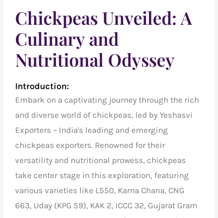
Chickpeas Unveiled: A
Culinary and
Nutritional Odyssey
Introduction:
Embark on a captivating journey through the rich
and diverse world of chickpeas, led by Yeshasvi
Exporters – India's leading and emerging
chickpeas exporters. Renowned for their
versatility and nutritional prowess, chickpeas
take center stage in this exploration, featuring
various varieties like L550, Karna Chana, CNG
663, Uday (KPG 59), KAK 2, ICCC 32, Gujarat Gram