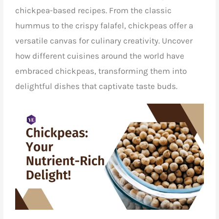
chickpea-based recipes. From the classic
hummus to the crispy falafel, chickpeas offer a
versatile canvas for culinary creativity. Uncover
how different cuisines around the world have
embraced chickpeas, transforming them into
delightful dishes that captivate taste buds.