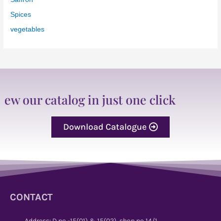
Spices
vegetables
 catalog in just one click
Download Catalogue
CONTACT
Address: D no -15(01) & 15(02), shop no 14/1,