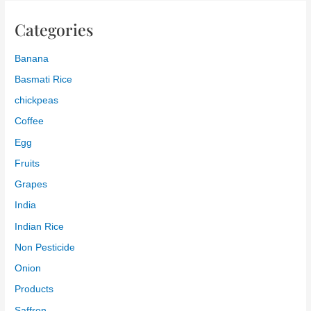
Categories
Banana
Basmati Rice
chickpeas
Coffee
Egg
Fruits
Grapes
India
Indian Rice
Non Pesticide
Onion
Products
Saffron