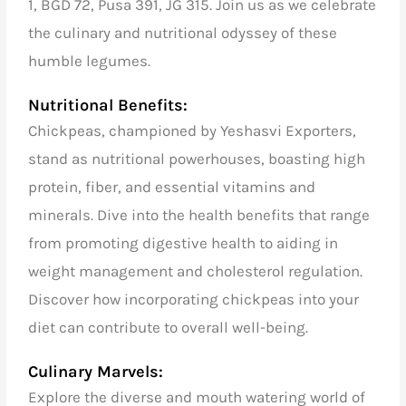
1, BGD 72, Pusa 391, JG 315. Join us as we celebrate
the culinary and nutritional odyssey of these
humble legumes.
Nutritional Benefits:
Chickpeas, championed by Yeshasvi Exporters,
stand as nutritional powerhouses, boasting high
protein, fiber, and essential vitamins and
minerals. Dive into the health benefits that range
from promoting digestive health to aiding in
weight management and cholesterol regulation.
Discover how incorporating chickpeas into your
diet can contribute to overall well-being.
Culinary Marvels:
Explore the diverse and mouth watering world of