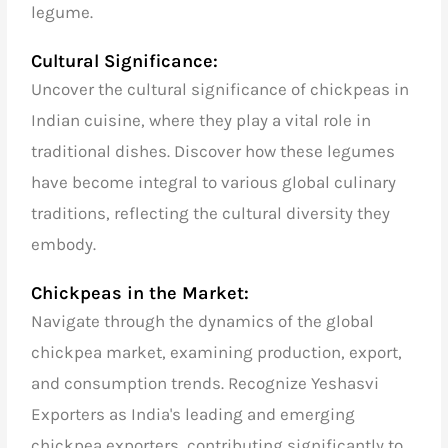
legume.
Cultural Significance:
Uncover the cultural significance of chickpeas in
Indian cuisine, where they play a vital role in
traditional dishes. Discover how these legumes
have become integral to various global culinary
traditions, reflecting the cultural diversity they
embody.
Chickpeas in the Market:
Navigate through the dynamics of the global
chickpea market, examining production, export,
and consumption trends. Recognize Yeshasvi
Exporters as India's leading and emerging
chickpea exporters, contributing significantly to