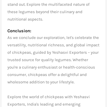
stand out. Explore the multifaceted nature of
these legumes beyond their culinary and
nutritional aspects.
Conclusion:
As we conclude our exploration, let's celebrate the
versatility, nutritional richness, and global impact
of chickpeas, guided by Yeshasvi Exporters – your
trusted source for quality legumes. Whether
you're a culinary enthusiast or health-conscious
consumer, chickpeas offer a delightful and
wholesome addition to your lifestyle.
Explore the world of chickpeas with Yeshasvi
Exporters, India's leading and emerging