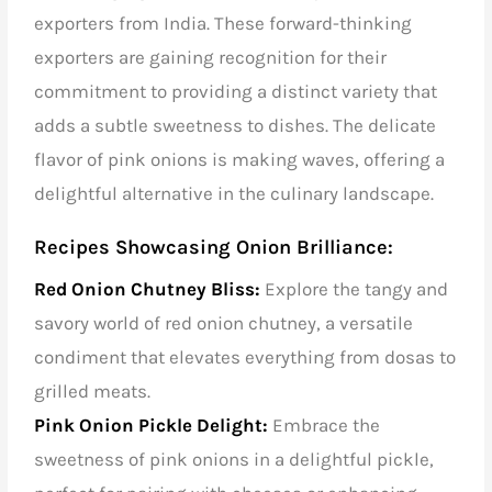
exporters from India. These forward-thinking
exporters are gaining recognition for their
commitment to providing a distinct variety that
adds a subtle sweetness to dishes. The delicate
flavor of pink onions is making waves, offering a
delightful alternative in the culinary landscape.
Recipes Showcasing Onion Brilliance:
Red Onion Chutney Bliss:
Explore the tangy and
savory world of red onion chutney, a versatile
condiment that elevates everything from dosas to
grilled meats.
Pink Onion Pickle Delight:
Embrace the
sweetness of pink onions in a delightful pickle,