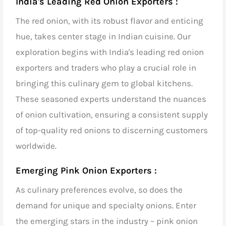
India's Leading Red Onion Exporters :
The red onion, with its robust flavor and enticing
hue, takes center stage in Indian cuisine. Our
exploration begins with
India's leading red onion
exporters and traders
who play a crucial role in
bringing this culinary gem to global kitchens.
These seasoned experts understand the nuances
of onion cultivation, ensuring a consistent supply
of top-quality red onions to discerning customers
worldwide.
Emerging Pink Onion Exporters :
As culinary preferences evolve, so does the
demand for unique and specialty onions. Enter
the emerging stars in the industry – pink onion