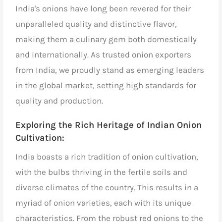
India's onions have long been revered for their
unparalleled quality and distinctive flavor,
making them a culinary gem both domestically
and internationally. As
trusted onion exporters
from India,
we proudly stand as emerging leaders
in the global market, setting high standards for
quality and production.
Exploring the Rich Heritage of Indian Onion
Cultivation:
India boasts a rich tradition of onion cultivation,
with the bulbs thriving in the fertile soils and
diverse climates of the country. This results in a
myriad of onion varieties, each with its unique
characteristics. From the robust red onions to the