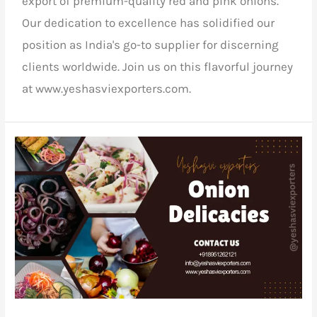
export of premium-quality red and pink onions.
Our dedication to excellence has solidified our
position as India's go-to supplier for discerning
clients worldwide. Join us on this flavorful journey
at www.yeshasviexporters.com.