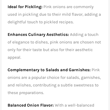
Ideal for Pickling:
Pink onions are commonly
used in pickling due to their mild flavor, adding a
delightful touch to pickled recipes.
Enhances Culinary Aesthetics:
Adding a touch
of elegance to dishes, pink onions are chosen not
only for their taste but also for their aesthetic
appeal.
Complementary to Salads and Garnishes:
Pink
onions are a popular choice for salads, garnishes,
and relishes, contributing a subtle sweetness to
these preparations.
Balanced Onion Flavor:
With a well-balanced