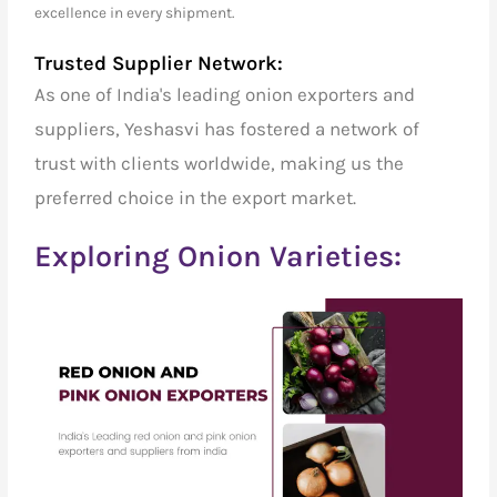
excellence in every shipment.
Trusted Supplier Network:
As one of India's
leading onion exporters and
suppliers
, Yeshasvi has fostered a network of
trust with clients worldwide, making us the
preferred choice in the export market.
Exploring Onion Varieties: