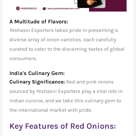
A Multitude of Flavors:
Yeshasvi Exporters takes pride in presenting a
diverse array of onion varieties, each carefully
curated to cater to the discerning tastes of global
consumers.
India's Culinary Gem:
Culinary Significance:
Red and pink onions
sourced by Yeshasvi Exporters play a vital role in
Indian cuisine, and we take this culinary gem to
the international market with pride.
Key Features of Red Onions: