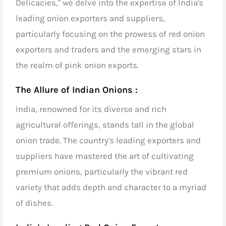
Delicacies," we delve into the expertise of
India's
leading onion exporters and suppliers
,
particularly focusing on the prowess of
red onion
exporters and traders
and the emerging stars in
the realm of
pink onion exports
.
The Allure of Indian Onions :
India, renowned for its diverse and rich
agricultural offerings, stands tall in the global
onion trade. The country's
leading exporters and
suppliers
have mastered the art of cultivating
premium onions, particularly the vibrant red
variety that adds depth and character to a myriad
of dishes.