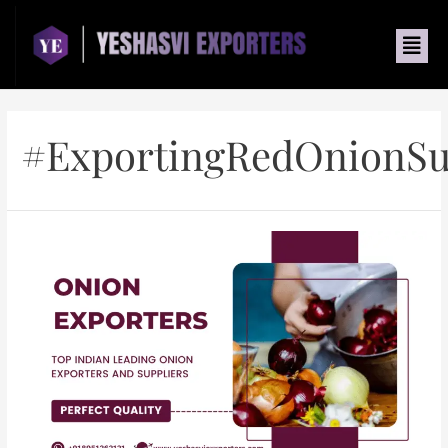
#ExportingRedOnionSu