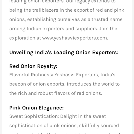
leading onion exporters. Our legacy extends to
being the trailblazers in the export of red and pink
onions, establishing ourselves as a trusted name
among Indian exporters and suppliers. Join the
exploration at www.yeshasviexporters.com.
Unveiling India's Leading Onion Exporters:
Red Onion Royalty:
Flavorful Richness: Yeshasvi Exporters, India's
beacon of onion exports, introduces the world to
the rich and robust flavors of red onions.
Pink Onion Elegance:
Sweet Sophistication: Delight in the sweet
sophistication of pink onions, skillfully sourced