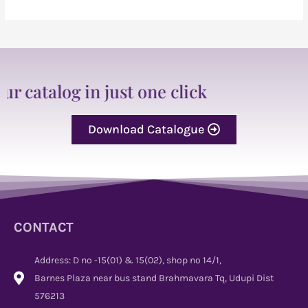
 in just one click
Download Catalogue
CONTACT
Address: D no -15(01) & 15(02), shop no 14/1,
Barnes Plaza near bus stand Brahmavara Tq, Udupi Dist
576213