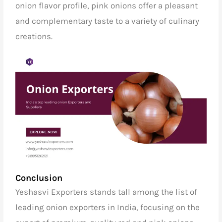
onion flavor profile, pink onions offer a pleasant
and complementary taste to a variety of culinary
creations.
Conclusion
Yeshasvi Exporters stands tall among the list of
leading onion exporters in India,
focusing on the