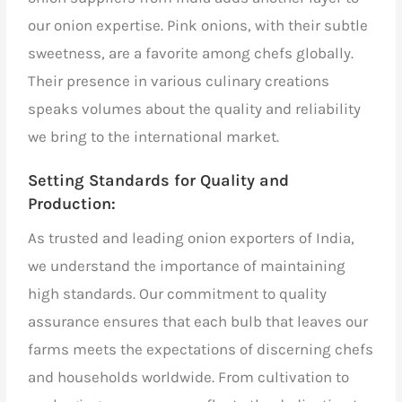
our onion expertise. Pink onions, with their subtle
sweetness, are a favorite among chefs globally.
Their presence in various culinary creations
speaks volumes about the quality and reliability
we bring to the international market.
Setting Standards for Quality and
Production:
As
trusted and leading onion exporters of India,
we understand the importance of maintaining
high standards. Our commitment to quality
assurance ensures that each bulb that leaves our
farms meets the expectations of discerning chefs
and households worldwide. From cultivation to