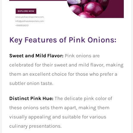
Key Features of Pink Onions:
Sweet and Mild Flavor:
Pink onions are
celebrated for their sweet and mild flavor, making
them an excellent choice for those who prefer a
subtler onion taste.
Distinct Pink Hue:
The delicate pink color of
these onions sets them apart, making them
visually appealing and suitable for various
culinary presentations.