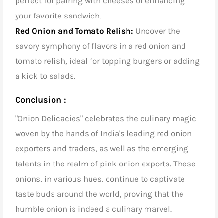
perfect for pairing with cheeses or enhancing
your favorite sandwich.
Red Onion and Tomato Relish:
Uncover the
savory symphony of flavors in a red onion and
tomato relish, ideal for topping burgers or adding
a kick to salads.
Conclusion :
"Onion Delicacies" celebrates the culinary magic
woven by the hands of
India's leading red onion
exporters and traders
, as well as the emerging
talents in the realm of pink onion exports. These
onions, in various hues, continue to captivate
taste buds around the world, proving that the
humble onion is indeed a culinary marvel.