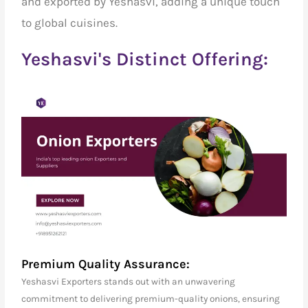
and exported by Yeshasvi, adding a unique touch
to global cuisines.
Yeshasvi's Distinct Offering:
Premium Quality Assurance:
Yeshasvi Exporters stands out with an unwavering
commitment to delivering premium-quality onions, ensuring