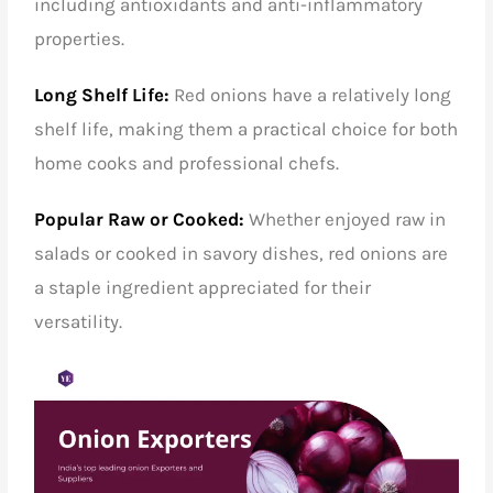
including antioxidants and anti-inflammatory
properties.
Long Shelf Life:
Red onions have a relatively long
shelf life, making them a practical choice for both
home cooks and professional chefs.
Popular Raw or Cooked:
Whether enjoyed raw in
salads or cooked in savory dishes, red onions are
a staple ingredient appreciated for their
versatility.