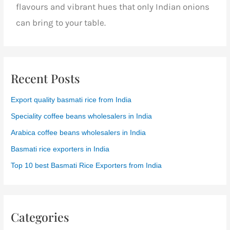
flavours and vibrant hues that only Indian onions
can bring to your table.
Recent Posts
Export quality basmati rice from India
Speciality coffee beans wholesalers in India
Arabica coffee beans wholesalers in India
Basmati rice exporters in India
Top 10 best Basmati Rice Exporters from India
Categories