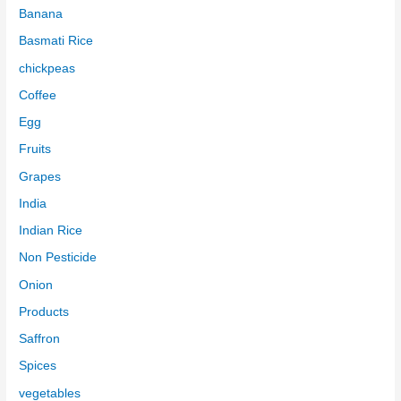
Banana
Basmati Rice
chickpeas
Coffee
Egg
Fruits
Grapes
India
Indian Rice
Non Pesticide
Onion
Products
Saffron
Spices
vegetables