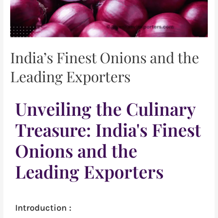
India’s Finest Onions and the
Leading Exporters
Unveiling the Culinary
Treasure: India's Finest
Onions and the
Leading Exporters
Introduction :