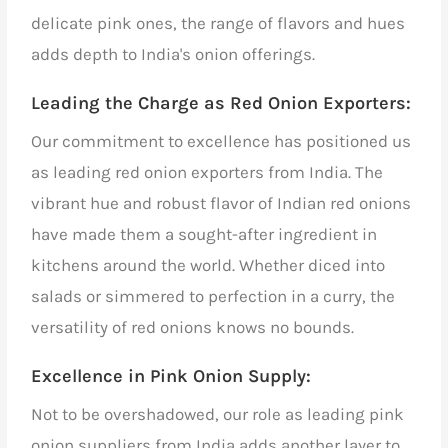
delicate pink ones, the range of flavors and hues
adds depth to India's onion offerings.
Leading the Charge as Red Onion Exporters
:
Our commitment to excellence has positioned us
as leading red onion exporters from India. The
vibrant hue and robust flavor of Indian red onions
have made them a sought-after ingredient in
kitchens around the world. Whether diced into
salads or simmered to perfection in a curry, the
versatility of red onions knows no bounds.
Excellence in Pink Onion Supply:
Not to be overshadowed, our role as
leading pink
onion suppliers from India
adds another layer to