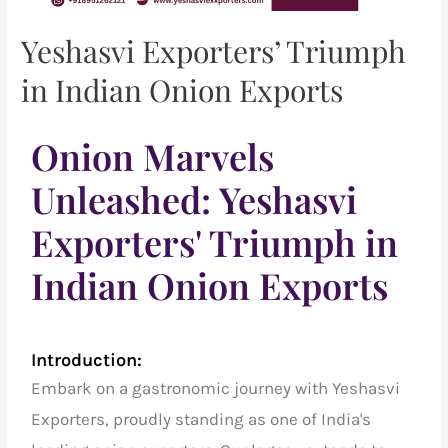
Yeshasvi Exporters’ Triumph
in Indian Onion Exports
Onion Marvels
Unleashed: Yeshasvi
Exporters' Triumph in
Indian Onion Exports
Introduction:
Embark on a gastronomic journey with Yeshasvi
Exporters, proudly standing as one of India's