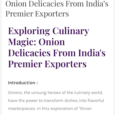
Onion Delicacies From India’s
Premier Exporters
Exploring Culinary
Magic: Onion
Delicacies From India's
Premier Exporters
Introduction :
Onions, the unsung heroes of the culinary world,
have the power to transform dishes into flavorful
masterpieces. In this exploration of "Onion