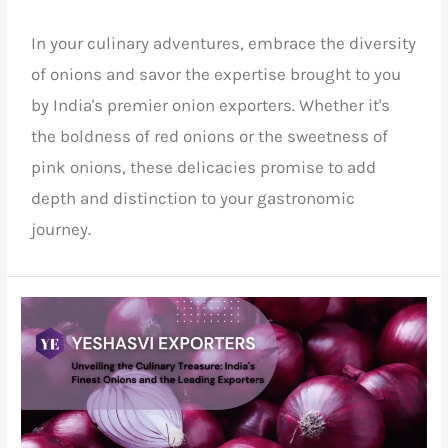
In your culinary adventures, embrace the diversity
of onions and savor the expertise brought to you
by India's premier onion exporters. Whether it's
the boldness of red onions or the sweetness of
pink onions, these delicacies promise to add
depth and distinction to your gastronomic
journey.