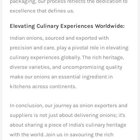
packaging, our process reflects the dedication to
excellence that defines us.
Elevating Culinary Experiences Worldwide:
Indian onions, sourced and exported with
precision and care, play a pivotal role in elevating
culinary experiences globally. The rich heritage,
diverse varieties, and uncompromising quality
make our onions an essential ingredient in
kitchens across continents.
In conclusion, our journey as onion exporters and
suppliers is not just about delivering onions; it's
about sharing a piece of India's culinary heritage
with the world. Join us in savouring the rich