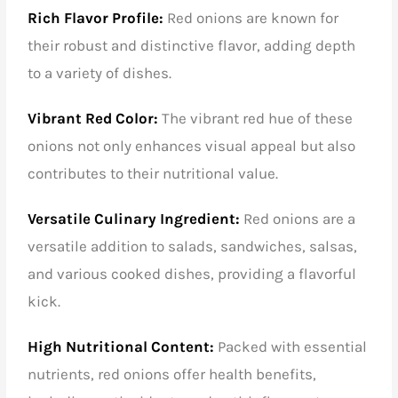
Rich Flavor Profile:
Red onions are known for
their robust and distinctive flavor, adding depth
to a variety of dishes.
Vibrant Red Color:
The vibrant red hue of these
onions not only enhances visual appeal but also
contributes to their nutritional value.
Versatile Culinary Ingredient:
Red onions are a
versatile addition to salads, sandwiches, salsas,
and various cooked dishes, providing a flavorful
kick.
High Nutritional Content:
Packed with essential
nutrients, red onions offer health benefits,