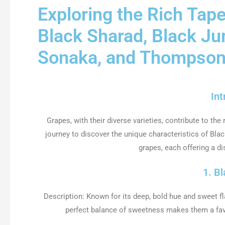
Exploring the Rich Tape
Black Sharad, Black J
Sonaka, and Thompso
Int
Grapes, with their diverse varieties, contribute to the 
journey to discover the unique characteristics of B
grapes, each offering a dis
1. B
Description: Known for its deep, bold hue and sweet fl
perfect balance of sweetness makes them a favor