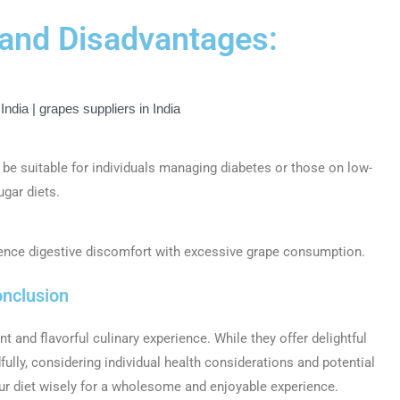
 and Disadvantages:
 be suitable for individuals managing diabetes or those on low-
ugar diets.
ence digestive discomfort with excessive grape consumption.
nclusion
ant and flavorful culinary experience. While they offer delightful
fully, considering individual health considerations and potential
ur diet wisely for a wholesome and enjoyable experience.