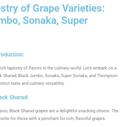
stry of Grape Varieties:
umbo, Sonaka, Super
n
roduction:
rich tapestry of flavors in the culinary world. Let's embark on a
lack Sharad, Black Jumbo, Sonaka, Super Sonaka, and Thompson
tinct taste and culinary versatility.
lack Sharad:
avor, Black Sharad grapes are a delightful snacking choice. The
ite for those with a penchant for rich, flavorful grapes.