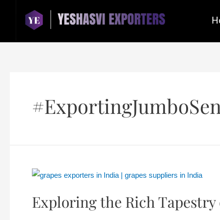
H
#ExportingJumboSen
Exploring the Rich Tapestry 