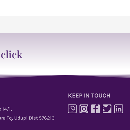
KEEP IN TOUCH
 14/1,
ra Tq, Udupi Dist 576213