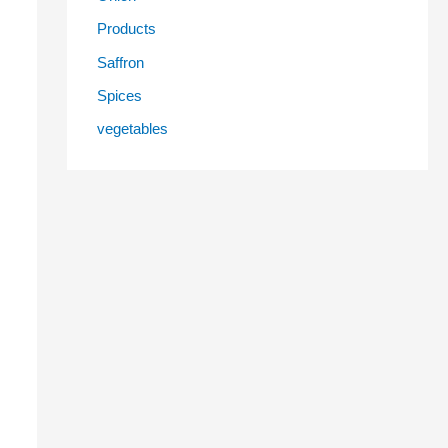
Products
Saffron
Spices
vegetables