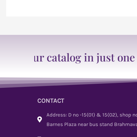
ur catalog in just one click
CONTACT
Address: D no -15(01) & 15(02), shop no
Barnes Plaza near bus stand Brahmava