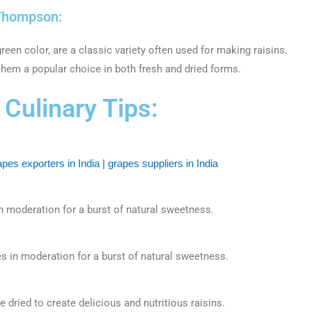
Thompson:
een color, are a classic variety often used for making raisins.
them a popular choice in both fresh and dried forms.
Culinary Tips:
n moderation for a burst of natural sweetness.
s in moderation for a burst of natural sweetness.
dried to create delicious and nutritious raisins.