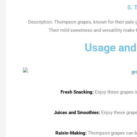
5. 
Description: Thompson grapes, known for their pale gr
Their mild sweetness and versatility make 
Usage and 
Fresh Snacking:
Enjoy these grapes i
Juices and Smoothies:
Enjoy these grape
Raisin-Making:
Thompson grapes can be 