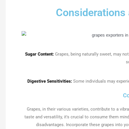
Considerations
Sugar Content:
Grapes, being naturally sweet, may not
s
Digestive Sensitivities:
Some individuals may experi
Co
Grapes, in their various varieties, contribute to a vibr
taste and versatility, it's crucial to consume them mind
disadvantages. Incorporate these grapes into yo