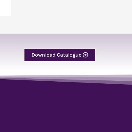
Download Catalogue