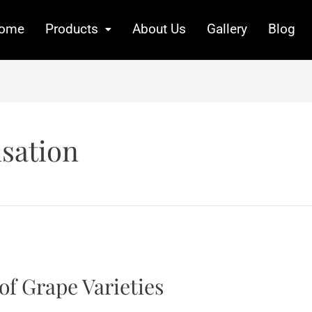
ome
Products
About Us
Gallery
Blog
sation
of Grape Varieties