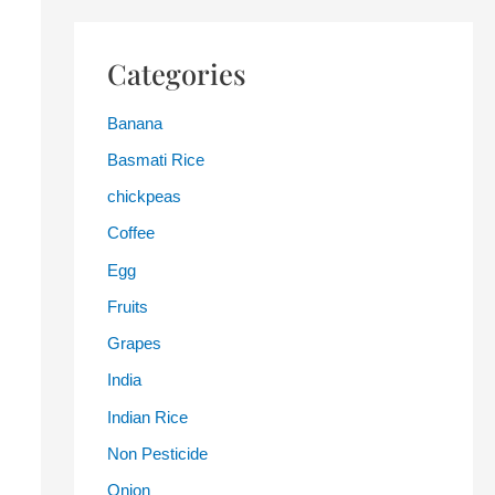
Categories
Banana
Basmati Rice
chickpeas
Coffee
Egg
Fruits
Grapes
India
Indian Rice
Non Pesticide
Onion