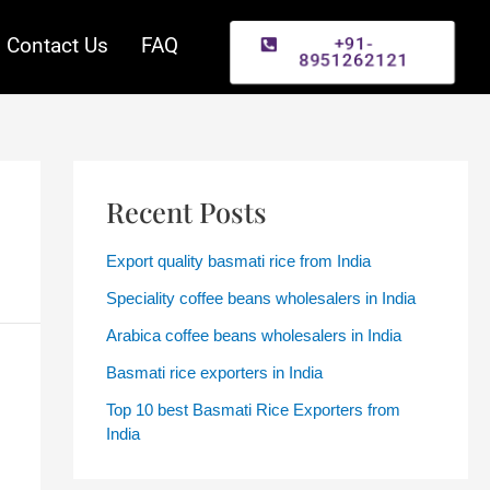
+91-
Contact Us
FAQ
8951262121
Recent Posts
Export quality basmati rice from India
Speciality coffee beans wholesalers in India
Arabica coffee beans wholesalers in India
Basmati rice exporters in India
Top 10 best Basmati Rice Exporters from
India