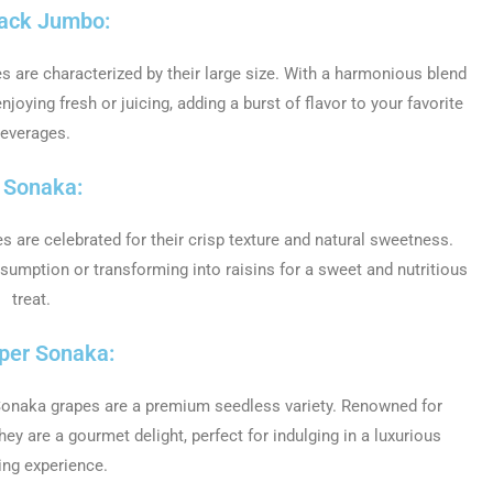
lack Jumbo:
 are characterized by their large size. With a harmonious blend
joying fresh or juicing, adding a burst of flavor to your favorite
everages.
. Sonaka:
s are celebrated for their crisp texture and natural sweetness.
nsumption or transforming into raisins for a sweet and nutritious
treat.
uper Sonaka:
 Sonaka grapes are a premium seedless variety. Renowned for
ey are a gourmet delight, perfect for indulging in a luxurious
ing experience.