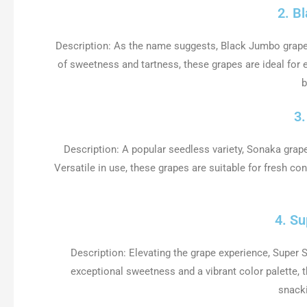
2. B
Description: As the name suggests, Black Jumbo grapes
of sweetness and tartness, these grapes are ideal for en
b
3
Description: A popular seedless variety, Sonaka grape
Versatile in use, these grapes are suitable for fresh co
4. S
Description: Elevating the grape experience, Super
exceptional sweetness and a vibrant color palette, th
snack