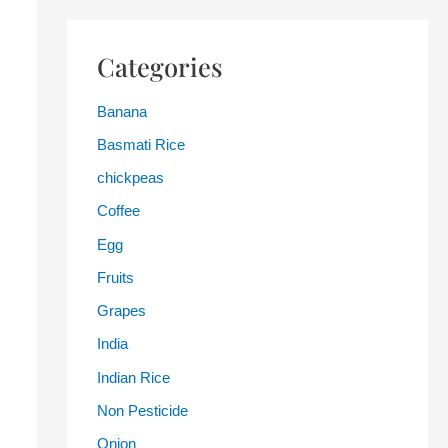
Categories
Banana
Basmati Rice
chickpeas
Coffee
Egg
Fruits
Grapes
India
Indian Rice
Non Pesticide
Onion