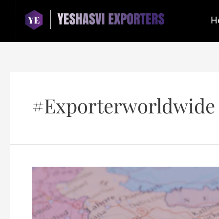
H
#exporterworldwide