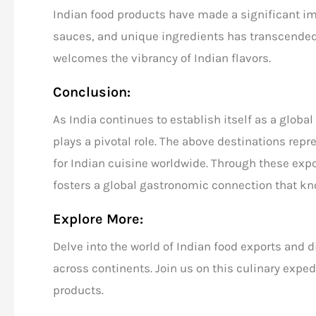
Indian food products have made a significant im
sauces, and unique ingredients has transcended
welcomes the vibrancy of Indian flavors.
Conclusion:
As India continues to establish itself as a global
plays a pivotal role. The above destinations rep
for Indian cuisine worldwide. Through these expor
fosters a global gastronomic connection that kn
Explore More:
Delve into the world of
Indian food exports
and di
across continents.
Join us
on this culinary exped
products.