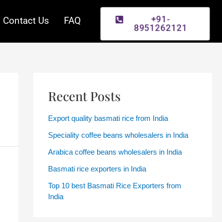
Contact Us
FAQ
+91-
8951262121
Recent Posts
Export quality basmati rice from India
Speciality coffee beans wholesalers in India
Arabica coffee beans wholesalers in India
Basmati rice exporters in India
Top 10 best Basmati Rice Exporters from
India