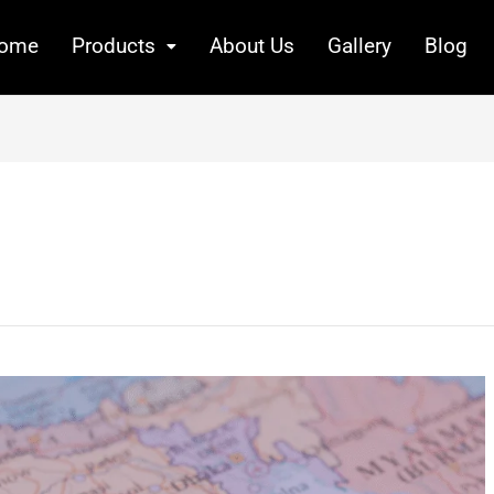
ome
Products
About Us
Gallery
Blog