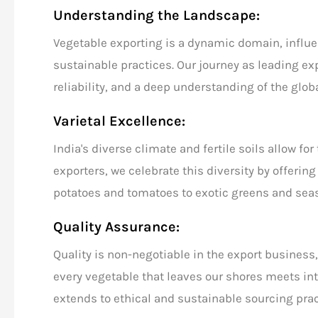
Understanding the Landscape:
Vegetable exporting
is a dynamic domain, influ
sustainable practices. Our journey as
leading ex
reliability, and a deep understanding of the
glob
Varietal Excellence:
India's diverse climate and fertile soils allow fo
exporters
, we celebrate this diversity by offerin
potatoes and tomatoes to exotic greens and seas
Quality Assurance:
Quality is non-negotiable in the export business,
every vegetable that leaves our shores meets i
extends to ethical and sustainable sourcing prac