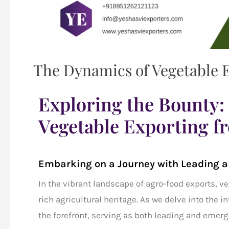
The Dynamics of Vegetable E
Exploring the Bounty:
Vegetable Exporting f
Embarking on a Journey with
Leading a
In the vibrant landscape of
agro-food exports,
ve
rich agricultural heritage. As we delve into the i
the forefront, serving as both
leading and emergi