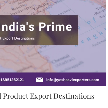
d Product Export Destinations