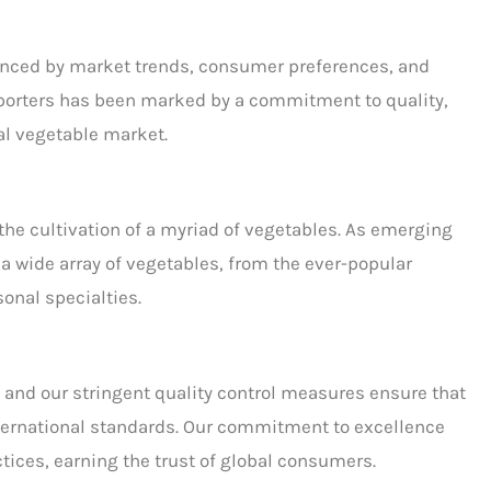
enced by market trends, consumer preferences, and
porters
has been marked by a commitment to quality,
al vegetable market.
r the cultivation of a myriad of vegetables. As
emerging
g a wide array of vegetables, from the ever-popular
onal specialties.
and our stringent quality control measures ensure that
nternational standards. Our commitment to excellence
tices, earning the trust of global consumers.