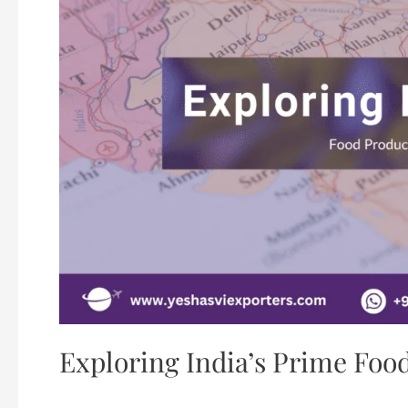
Exploring India’s Prime Foo