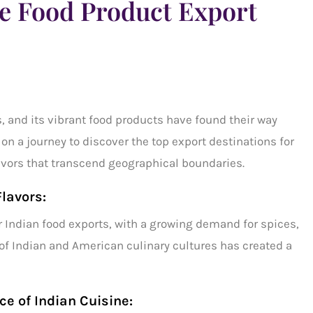
me Food Product Export
, and its vibrant food products have found their way
 on a journey to discover the
top export destinations
for
avors that transcend geographical boundaries.
Flavors:
r
Indian food exports,
with a growing demand for spices,
of Indian and American culinary cultures has created a
e of Indian Cuisine: