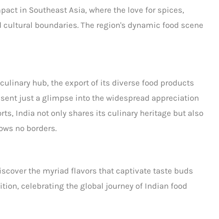
pact in Southeast Asia, where the love for
spices,
 cultural boundaries. The region's dynamic food scene
 culinary hub, the export of its diverse food products
resent just a glimpse into the widespread appreciation
ts, India not only shares its culinary heritage but also
ows no borders.
scover the myriad flavors that captivate taste buds
ition, celebrating the global journey of
Indian food