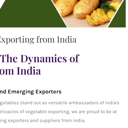
xporting from India
The Dynamics of
rom India
nd Emerging Exporters
getables
stand out as versatile ambassadors of India's
ntricacies of
vegetable exporting,
we are proud to be at
ng exporters and suppliers from India.