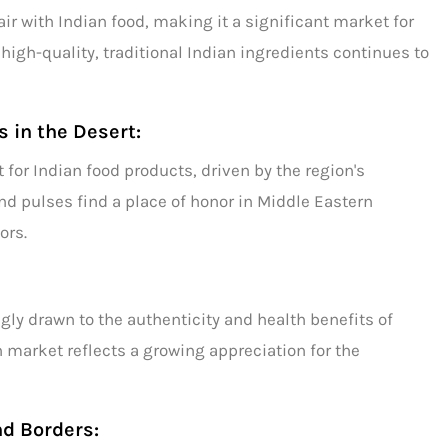
r with Indian food, making it a significant market for
high-quality, traditional Indian ingredients continues to
s in the Desert:
t for
Indian food products,
driven by the region's
and
pulses
find a place of honor in Middle Eastern
ors.
ly drawn to the authenticity and health benefits of
 market reflects a growing appreciation for the
nd Borders: