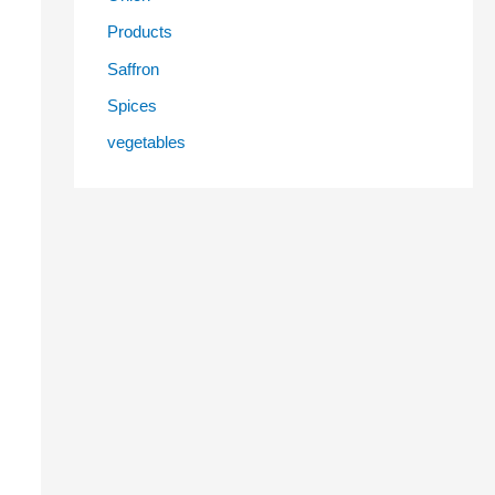
Products
Saffron
Spices
vegetables