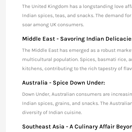
The United Kingdom has a longstanding love affai
Indian spices
, teas, and snacks. The demand for 
soar among UK consumers.
Middle East - Savoring Indian Delicacie
The Middle East has emerged as a robust marke
multicultural population. Spices,
basmati rice
, 
kitchens, contributing to the rich tapestry of flav
Australia - Spice Down Under:
Down Under, Australian consumers are increasing
Indian spices,
grains,
and snacks. The Australian
diversity of Indian cuisine.
Southeast Asia - A Culinary Affair Beyo