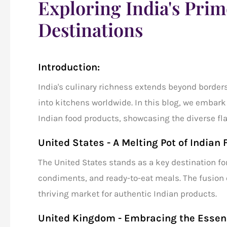
Exploring India's Pri
Destinations
Introduction:
India's culinary richness extends beyond borders
into kitchens worldwide. In this blog, we embark
Indian food products
, showcasing the diverse fl
United States - A Melting Pot of Indian 
The United States stands as a key destination fo
condiments, and ready-to-eat meals. The fusion 
thriving market for authentic Indian products.
United Kingdom - Embracing the Essenc