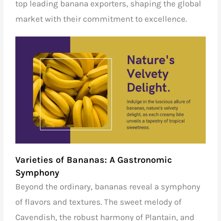
top leading banana exporters
, shaping the global
market with their commitment to excellence.
Varieties of Bananas: A Gastronomic
Symphony
Beyond the ordinary, bananas reveal a symphony
of flavors and textures. The sweet melody of
Cavendish, the robust harmony of Plantain, and