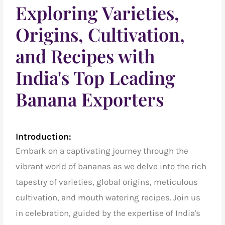
Exploring Varieties,
Origins, Cultivation,
and Recipes with
India's Top Leading
Banana Exporters
Introduction:
Embark on a captivating journey through the
vibrant world of bananas as we delve into the rich
tapestry of varieties, global origins, meticulous
cultivation, and mouth watering recipes.
Join us
in celebration, guided by the expertise of
India's