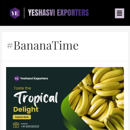
#BananaTime