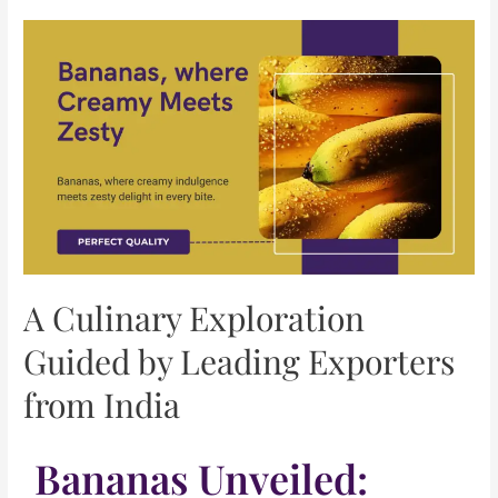
A Culinary Exploration
Guided by Leading Exporters
from India
Bananas Unveiled: