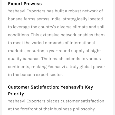
Export Prowess
Yeshasvi Exporters has built a robust network of
banana farms across India, strategically located
to leverage the country's diverse climate and soil
conditions. This extensive network enables them
to meet the varied demands of international
markets, ensuring a year-round supply of high-
quality bananas. Their reach extends to various
continents, making Yeshasvi a truly global player
in the banana export sector.
Customer Satisfaction: Yeshasvi's Key
Priority
Yeshasvi Exporters places customer satisfaction
at the forefront of their business philosophy.