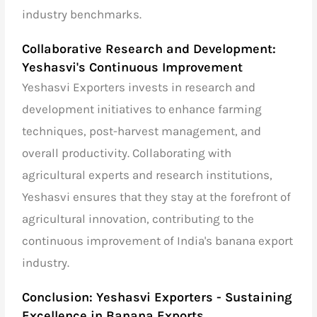
industry benchmarks.
Collaborative Research and Development:
Yeshasvi's Continuous Improvement
Yeshasvi Exporters invests in research and
development initiatives to enhance farming
techniques, post-harvest management, and
overall productivity. Collaborating with
agricultural experts and research institutions,
Yeshasvi ensures that they stay at the forefront of
agricultural innovation, contributing to the
continuous improvement of India's banana export
industry.
Conclusion: Yeshasvi Exporters - Sustaining
Excellence in Banana Exports