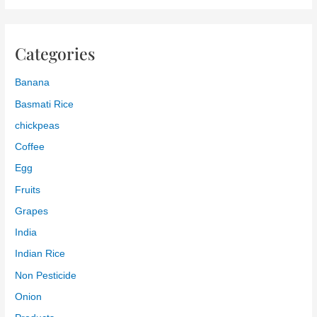
Categories
Banana
Basmati Rice
chickpeas
Coffee
Egg
Fruits
Grapes
India
Indian Rice
Non Pesticide
Onion