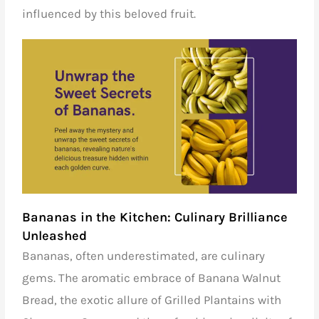
influenced by this beloved fruit.
Bananas in the Kitchen: Culinary Brilliance
Unleashed
Bananas, often underestimated, are culinary
gems. The aromatic embrace of Banana Walnut
Bread, the exotic allure of Grilled Plantains with