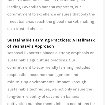
leading Cavendish banana exporters, our
commitment to excellence ensures that only the
finest bananas reach the global market, making
us a trusted choice.
Sustainable Farming Practices: A Hallmark
of Yeshasvi's Approach
Yeshasvi Exporters places a strong emphasis on
sustainable agriculture practices. Our
commitment to eco-friendly farming includes
responsible resource management and
minimizing environmental impact. Through
sustainable techniques, we not only ensure the
long-term viability of cavendish banana
cultivation but also meet global expectations for