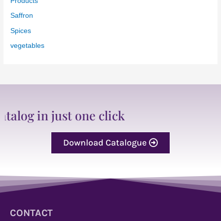
Products
Saffron
Spices
vegetables
just one click
Download Catalogue
CONTACT