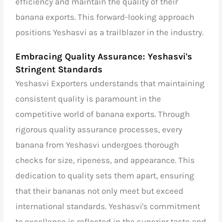
efficiency and maintain the quality of their
banana exports. This forward-looking approach
positions Yeshasvi as a trailblazer in the industry.
Embracing Quality Assurance: Yeshasvi's
Stringent Standards
Yeshasvi Exporters understands that maintaining
consistent quality is paramount in the
competitive world of banana exports. Through
rigorous quality assurance processes, every
banana from Yeshasvi undergoes thorough
checks for size, ripeness, and appearance. This
dedication to quality sets them apart, ensuring
that their bananas not only meet but exceed
international standards. Yeshasvi's commitment
to excellence is reflected in the superior taste and