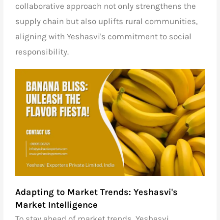
collaborative approach not only strengthens the
supply chain but also uplifts rural communities,
aligning with Yeshasvi's commitment to social
responsibility.
Adapting to Market Trends: Yeshasvi's
Market Intelligence
To stay ahead of market trends, Yeshasvi