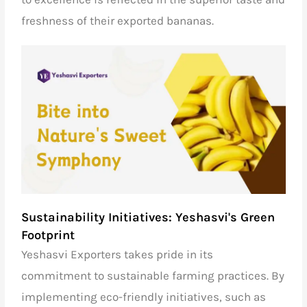
freshness of their exported bananas.
Sustainability Initiatives: Yeshasvi's Green
Footprint
Yeshasvi Exporters takes pride in its
commitment to sustainable farming practices. By
implementing eco-friendly initiatives, such as