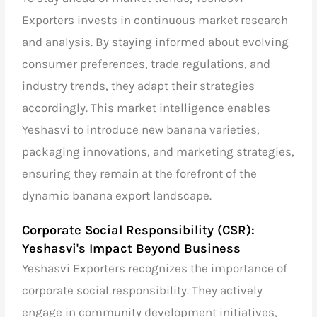
Exporters invests in continuous market research
and analysis. By staying informed about evolving
consumer preferences, trade regulations, and
industry trends, they adapt their strategies
accordingly. This market intelligence enables
Yeshasvi to introduce new banana varieties,
packaging innovations, and marketing strategies,
ensuring they remain at the forefront of the
dynamic banana export landscape.
Corporate Social Responsibility (CSR):
Yeshasvi's Impact Beyond Business
Yeshasvi Exporters recognizes the importance of
corporate social responsibility. They actively
engage in community development initiatives,