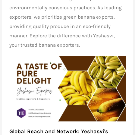
environmentally conscious practices. As leading
exporters, we prioritize green banana exports,
providing quality produce in an eco-friendly
manner. Explore the difference with Yeshasvi,
your trusted banana exporters.
Global Reach and Network: Yeshasvi's