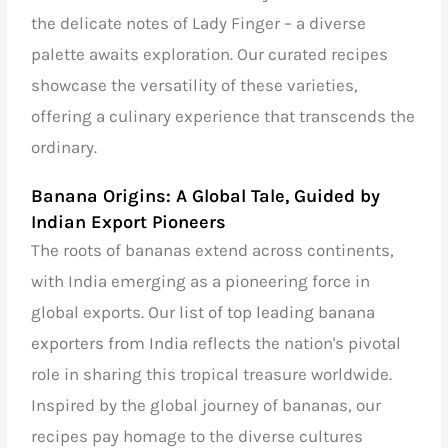
the delicate notes of Lady Finger – a diverse
palette awaits exploration. Our curated recipes
showcase the versatility of these varieties,
offering a culinary experience that transcends the
ordinary.
Banana Origins: A Global Tale, Guided by
Indian Export Pioneers
The roots of bananas extend across continents,
with India emerging as a pioneering force in
global exports. Our
list of top leading banana
exporters from India
reflects the nation's pivotal
role in sharing this tropical treasure worldwide.
Inspired by the global journey of bananas, our
recipes pay homage to the diverse cultures