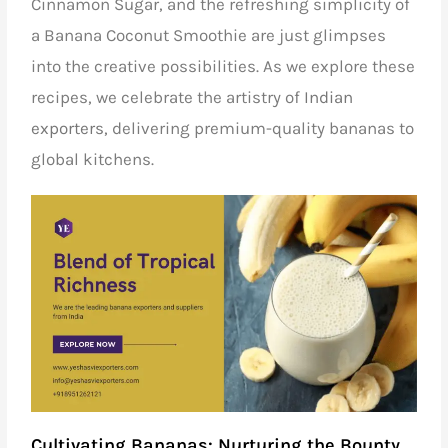
Cinnamon Sugar, and the refreshing simplicity of
a Banana Coconut Smoothie are just glimpses
into the creative possibilities. As we explore these
recipes, we celebrate the artistry of
Indian
exporters,
delivering premium-quality bananas to
global kitchens.
Cultivating Bananas: Nurturing the Bounty