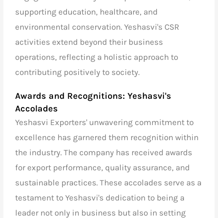
supporting education, healthcare, and
environmental conservation. Yeshasvi's CSR
activities extend beyond their business
operations, reflecting a holistic approach to
contributing positively to society.
Awards and Recognitions: Yeshasvi's
Accolades
Yeshasvi Exporters' unwavering commitment to
excellence has garnered them recognition within
the industry. The company has received awards
for export performance, quality assurance, and
sustainable practices. These accolades serve as a
testament to Yeshasvi's dedication to being a
leader not only in business but also in setting