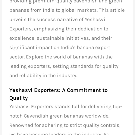
providing premium-quality cavendish and green
bananas from India to global markets. This article
unveils the success narrative of Yeshasvi
Exporters, emphasizing their dedication to
excellence, sustainable initiatives, and their
significant impact on India's banana export
sector. Explore the world of bananas with the
leading exporters, setting standards for quality
and reliability in the industry.
Yeshasvi Exporters: A Commitment to
Quality
Yeshasvi Exporters stands tall for delivering top-
notch Cavendish green bananas worldwide.
Renowned for adhering to strict quality controls,
we have become leaders in the industry. As