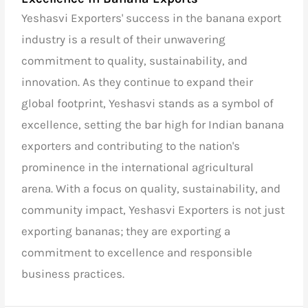
Yeshasvi Exporters' success in the banana export
industry is a result of their unwavering
commitment to quality, sustainability, and
innovation. As they continue to expand their
global footprint, Yeshasvi stands as a symbol of
excellence, setting the bar high for
Indian banana
exporters
and contributing to the nation's
prominence in the international agricultural
arena. With a focus on quality, sustainability, and
community impact, Yeshasvi Exporters is not just
exporting bananas; they are exporting a
commitment to excellence and responsible
business practices.