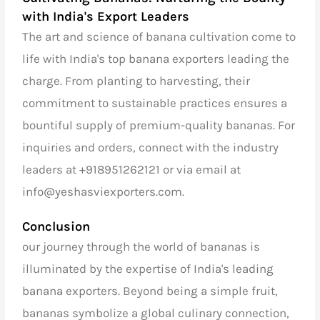
with India's Export Leaders
The art and science of banana cultivation come to
life with
India's top banana exporters
leading the
charge. From planting to harvesting, their
commitment to sustainable practices ensures a
bountiful supply of premium-quality bananas. For
inquiries and orders, connect with the industry
leaders at
+918951262121
or via email at
info@yeshasviexporters.com
.
Conclusion
our journey through the world of bananas is
illuminated by the expertise of
India's leading
banana exporters
. Beyond being a simple fruit,
bananas symbolize a global culinary connection,