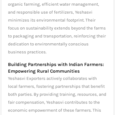
organic farming, efficient water management,
and responsible use of fertilizers, Yeshasvi
minimizes its environmental footprint. Their
focus on sustainability extends beyond the farms
to packaging and transportation, reinforcing their
dedication to environmentally conscious
business practices.
Building Partnerships with Indian Farmers:
Empowering Rural Communities
Yeshasvi Exporters actively collaborates with
local farmers, fostering partnerships that benefit
both parties. By providing training, resources, and
fair compensation, Yeshasvi contributes to the
economic empowerment of these farmers. This