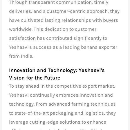
Through transparent communication, timely
deliveries, and a customer-centric approach, they
have cultivated lasting relationships with buyers
worldwide. This dedication to customer
satisfaction has contributed significantly to
Yeshasvi's success as a
leading banana exporter
from India.
Innovation and Technology: Yeshasvi's
Vision for the Future
To stay ahead in the competitive export market,
Yeshasvi continually embraces innovation and
technology. From advanced farming techniques
to state-of-the-art packaging and logistics, they
leverage cutting-edge solutions to enhance