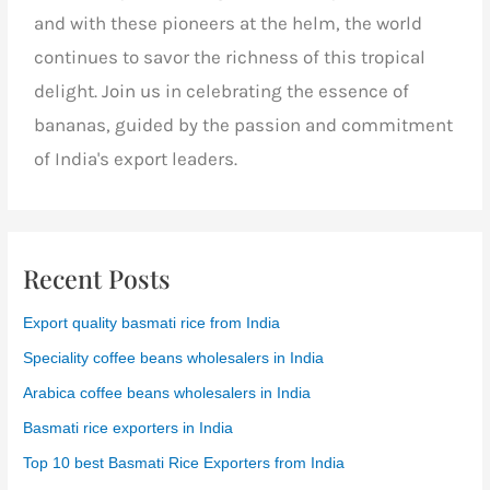
and with these pioneers at the helm, the world
continues to savor the richness of this tropical
delight.
Join us
in celebrating the essence of
bananas, guided by the passion and commitment
of India's export leaders.
Recent Posts
Export quality basmati rice from India
Speciality coffee beans wholesalers in India
Arabica coffee beans wholesalers in India
Basmati rice exporters in India
Top 10 best Basmati Rice Exporters from India