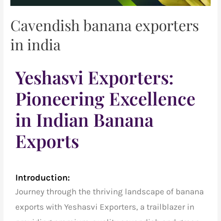
Cavendish banana exporters
in india
Yeshasvi Exporters:
Pioneering Excellence
in Indian Banana
Exports
Introduction:
Journey through the thriving landscape of banana
exports with Yeshasvi Exporters, a trailblazer in