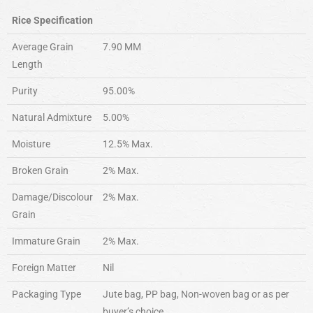
Rice Specification
Average Grain
7.90 MM
Length
Purity
95.00%
Natural Admixture
5.00%
Moisture
12.5% Max.
Broken Grain
2% Max.
Damage/Discolour
2% Max.
Grain
Immature Grain
2% Max.
Foreign Matter
Nil
Packaging Type
Jute bag, PP bag, Non-woven bag or as per
buyer’s choice.