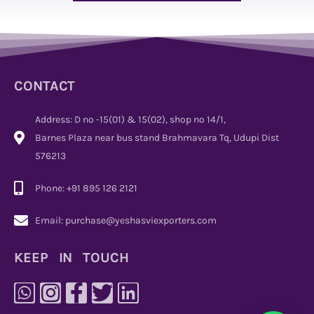
CONTACT
Address: D no -15(01) & 15(02), shop no 14/1,
Barnes Plaza near bus stand Brahmavara Tq, Udupi Dist
576213
Phone: +91 895 126 2121
Email: purchase@yeshasviexporters.com
KEEP IN TOUCH