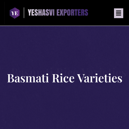
Basmati Rice Varieties
Basmati Rice Varieties