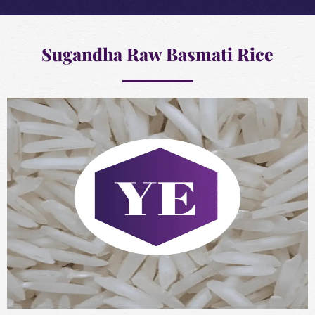
Sugandha Raw Basmati Rice