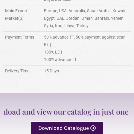
Main Export
Europe, USA, Australia, Saudi Arabia, Kuwait,
Market(S)
Egypt, UAE, Jordan, Oman, Bahrain, Yemen,
Syria, Iraq, Libya, Turkey
Payment Terms
50% advance TT, 50% payment against scan
BL |
100% LC |
100% advance TT
Delivery Time
15 Days
d and view our catalog in just one clic
Download Catalogue