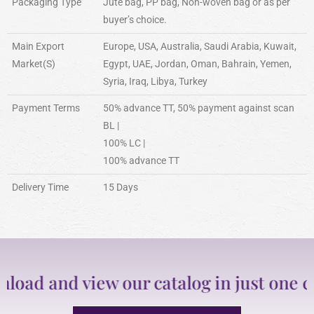
Packaging Type
Jute bag, PP bag, Non-woven bag or as per
buyer’s choice.
Main Export
Europe, USA, Australia, Saudi Arabia, Kuwait,
Market(S)
Egypt, UAE, Jordan, Oman, Bahrain, Yemen,
Syria, Iraq, Libya, Turkey
Payment Terms
50% advance TT, 50% payment against scan
BL |
100% LC |
100% advance TT
Delivery Time
15 Days
d and view our catalog in just one clic