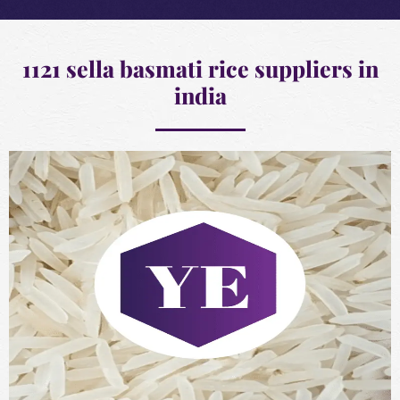
1121 sella basmati rice suppliers in
india