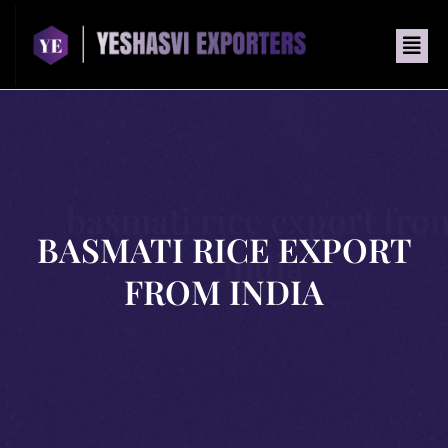
basmati rice export fro
BASMATI RICE EXPORT
india
FROM INDIA