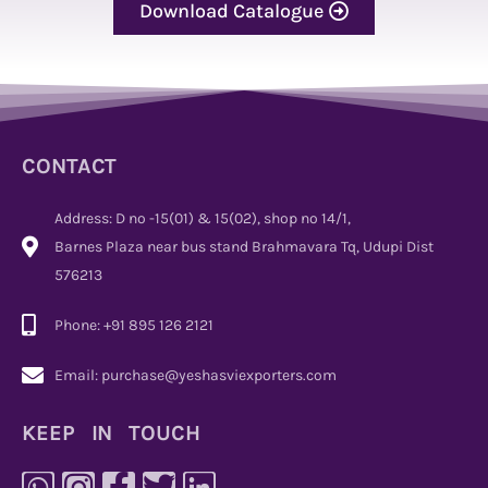
Download Catalogue
CONTACT
Address: D no -15(01) & 15(02), shop no 14/1,
Barnes Plaza near bus stand Brahmavara Tq, Udupi Dist
576213
Phone: +91 895 126 2121
Email: purchase@yeshasviexporters.com
KEEP IN TOUCH