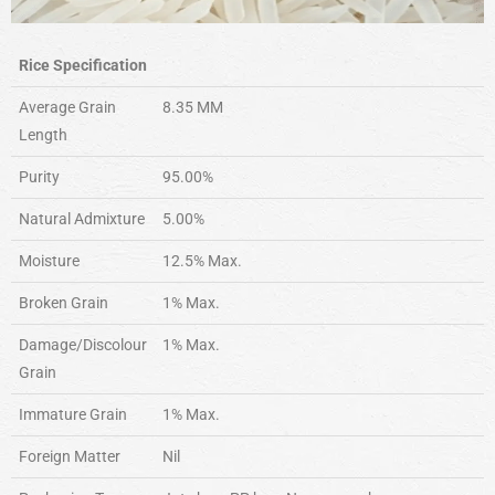
Rice Specification
Average Grain
8.35 MM
Length
Purity
95.00%
Natural Admixture
5.00%
Moisture
12.5% Max.
Broken Grain
1% Max.
Damage/Discolour
1% Max.
Grain
Immature Grain
1% Max.
Foreign Matter
Nil